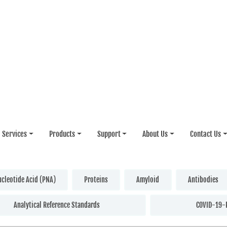
Services
Products
Support
About Us
Contact Us
ucleotide Acid (PNA)
Proteins
Amyloid
Antibodies
Analytical Reference Standards
COVID-19-