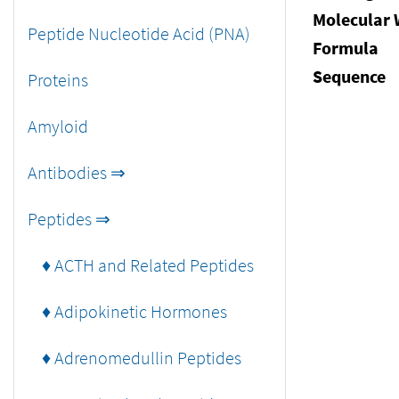
Molecular 
Peptide Nucleotide Acid (PNA)
Formula
Sequence
Proteins
Amyloid
Antibodies ⇒
Peptides ⇒
♦ ACTH and Related Peptides
♦ Adipokinetic Hormones
♦ Adrenomedullin Peptides