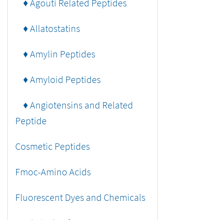
♦ Agouti Related Peptides
♦ Allatostatins
♦ Amylin Peptides
♦ Amyloid Peptides
♦ Angiotensins and Related
Peptide
Cosmetic Peptides
Fmoc-Amino Acids
Fluorescent Dyes and Chemicals