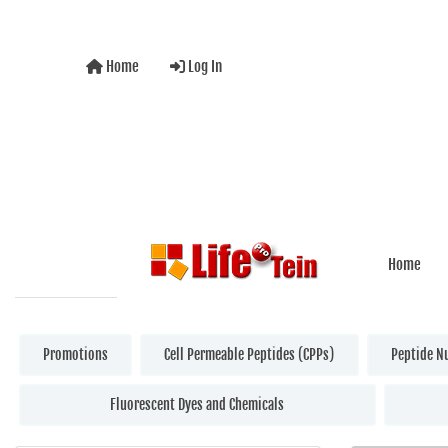
Home
Log In
Home
Promotions
Cell Permeable Peptides (CPPs)
Peptide N
Fluorescent Dyes and Chemicals