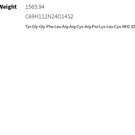
Weight
1565.94
C69H112N24O14S2
Tyr-Gly-Gly-Phe-Leu-Arg-Arg-Cys-Arg-Pro-Lys-Leu-Cys-NH2 (Di