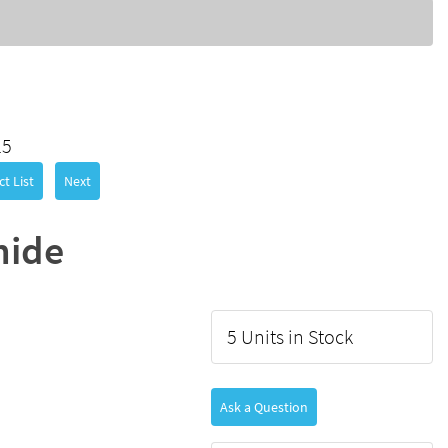
25
t List
Next
mide
5 Units in Stock
Ask a Question