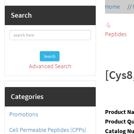
Home
//
Search
Peptides
Search
Advanced Search
[Cys8
Categories
Product N
Promotions
Product Qu
Cell Permeable Peptides (CPPs)
Catalog N