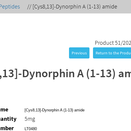
Peptides
//
[Cys8,13]-Dynorphin A (1-13) amide
Product 51/20
Previous
Return to the Produc
,13]-Dynorphin A (1-13) a
ame
[Cys8,13]-Dynorphin A (1-13) amide
antity
5mg
umber
LT0480