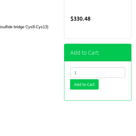
$330.48
sulfide bridge Cys8-Cys13)
Add to Cart:
Add to Cart