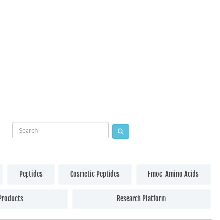
Peptides
Cosmetic Peptides
Fmoc-Amino Acids
Products
Research Platform