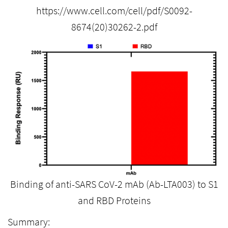
https://www.cell.com/cell/pdf/S0092-
8674(20)30262-2.pdf
Binding of anti-SARS CoV-2 mAb (Ab-LTA003) to S1
and RBD Proteins
Summary: