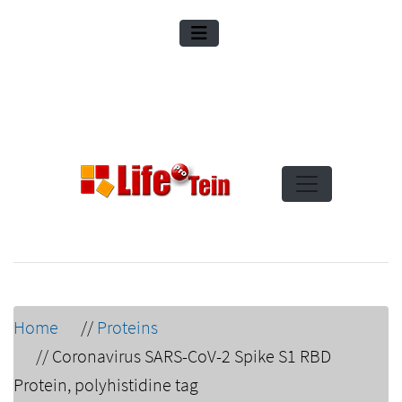
Home
//
Proteins
//
Coronavirus SARS-CoV-2 Spike S1 RBD
Protein, polyhistidine tag