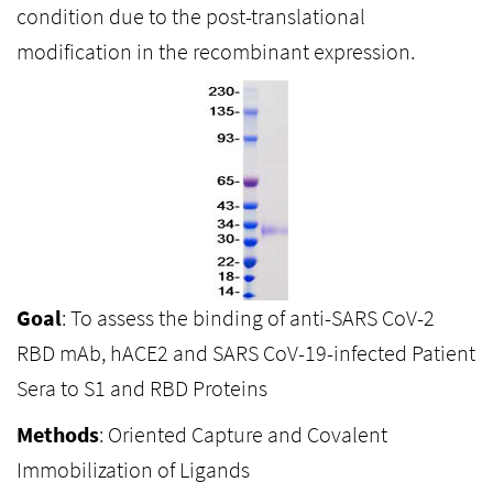
condition due to the post-translational
modification in the recombinant expression.
Goal
: To assess the binding of anti-SARS CoV-2
RBD mAb, hACE2 and SARS CoV-19-infected Patient
Sera to S1 and RBD Proteins
Methods
: Oriented Capture and Covalent
Immobilization of Ligands