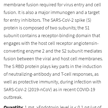
membrane fusion required for virus entry and cell
fusion. It is also a major immunogen and a target
for entry inhibitors. The SARS-CoV-2 spike (S)
protein is composed of two subunits; the S1
subunit contains a receptor-binding domain that
engages with the host cell receptor angiotensin-
converting enzyme 2 and the S2 subunit mediates
fusion between the viral and host cell membranes.
The S RBD protein plays key parts in the induction
of neutralizing-antibody and T-cell responses, as
well as protective immunity, during infection with
SARS-CoV-2 (2019-nCoV) as in recent COVID-19
outbreak.
Quantity
: 1 mg, >Endotoxin level is < 0.1 ng/µg of