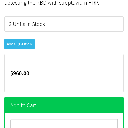
detecting the RBD with streptavidin HRP.
3 Units in Stock
Ask a Question
$960.00
Add to Cart: