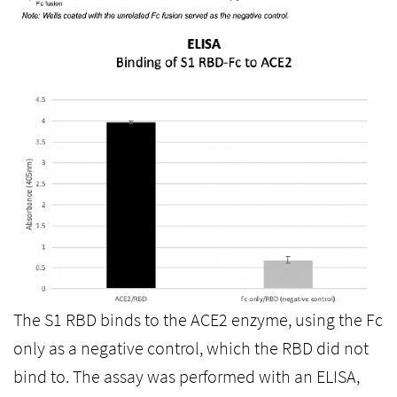
The S1 RBD binds to the ACE2 enzyme, using the Fc
only as a negative control, which the RBD did not
bind to. The assay was performed with an ELISA,