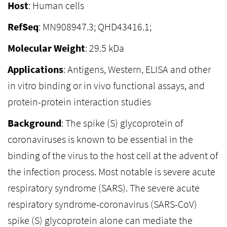
Host
: Human cells
RefSeq
: MN908947.3; QHD43416.1;
Molecular Weight
: 29.5 kDa
Applications
: Antigens, Western, ELISA and other
in vitro binding or in vivo functional assays, and
protein-protein interaction studies
Background
: The spike (S) glycoprotein of
coronaviruses is known to be essential in the
binding of the virus to the host cell at the advent of
the infection process. Most notable is severe acute
respiratory syndrome (SARS). The severe acute
respiratory syndrome-coronavirus (SARS-CoV)
spike (S) glycoprotein alone can mediate the