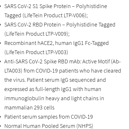
SARS CoV-2 S1 Spike Protein – Polyhistidine
Tagged (LifeTein Product LTP-V006);
SARS CoV-2 RBD Protein – Polyhistidine Tagged
(LifeTein Product LTP-V009);
Recombinant hACE2, human IgG1 Fc-Tagged
(LifeTein Product LTP-V003)
Anti-SARS CoV-2 Spike RBD mAb: Active Motif (Ab-
LTA003) from COVID-19 patients who have cleared
the virus. Patient serum IgG sequenced and
expressed as full-length IgG1 with human
immunoglobulin heavy and light chains in
mammalian 293 cells
Patient serum samples from COVID-19
Normal Human Pooled Serum (NHPS)