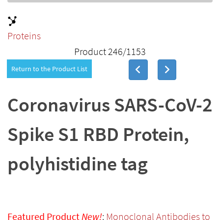
Proteins
Product 246/1153
Return to the Product List
Coronavirus SARS-CoV-2
Spike S1 RBD Protein,
polyhistidine tag
Featured Product
New!
:
Monoclonal Antibodies to