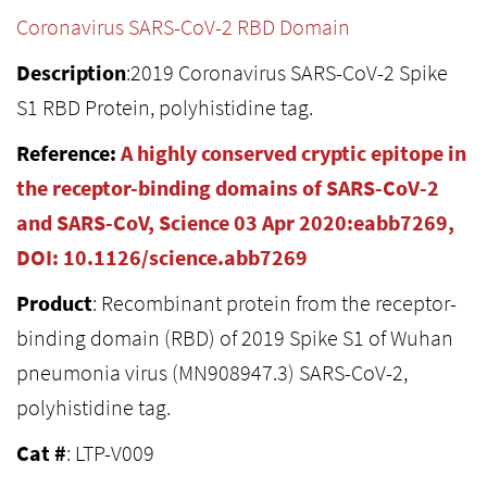
Coronavirus SARS-CoV-2 RBD Domain
Description
:2019 Coronavirus SARS-CoV-2 Spike
S1 RBD Protein, polyhistidine tag.
Reference:
A highly conserved cryptic epitope in
the receptor-binding domains of SARS-CoV-2
and SARS-CoV, Science 03 Apr 2020:eabb7269,
DOI: 10.1126/science.abb7269
Product
: Recombinant protein from the receptor-
binding domain (RBD) of 2019 Spike S1 of Wuhan
pneumonia virus (MN908947.3) SARS-CoV-2,
polyhistidine tag.
Cat #
: LTP-V009