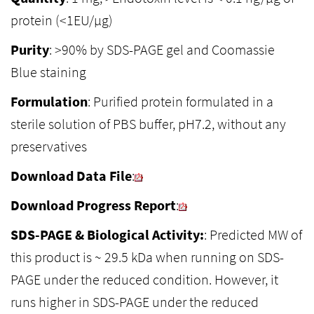
protein (<1EU/µg)
Purity
: >90% by SDS-PAGE gel and Coomassie
Blue staining
Formulation
: Purified protein formulated in a
sterile solution of PBS buffer, pH7.2, without any
preservatives
Download Data File
:
Download Progress Report
:
SDS-PAGE & Biological Activity:
: Predicted MW of
this product is ~ 29.5 kDa when running on SDS-
PAGE under the reduced condition. However, it
runs higher in SDS-PAGE under the reduced