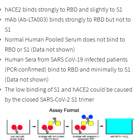
hACE2 binds strongly to RBD and slightly to S1
mAb (Ab-LTA003) binds strongly to RBD but not to
S1
Normal Human Pooled Serum does not bind to
RBD or S1 (Data not shown)
Human Sera from SARS CoV-19 infected patients
(PCR-confirmed) bind to RBD and minimally to S1
(Data not shown)
The low binding of S1 and hACE2 could be caused
by the closed SARS-CoV-2 S1 trimer