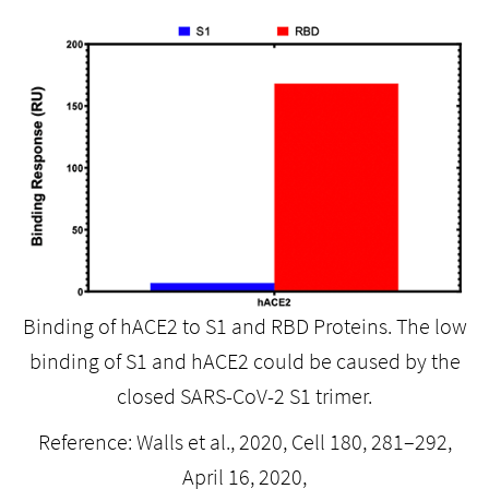
Binding of hACE2 to S1 and RBD Proteins. The low
binding of S1 and hACE2 could be caused by the
closed SARS-CoV-2 S1 trimer.
Reference: Walls et al., 2020, Cell 180, 281–292,
April 16, 2020,