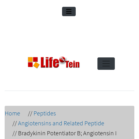
Home
//
Peptides
//
Angiotensins and Related Peptide
//
Bradykinin Potentiator B; Angiotensin I