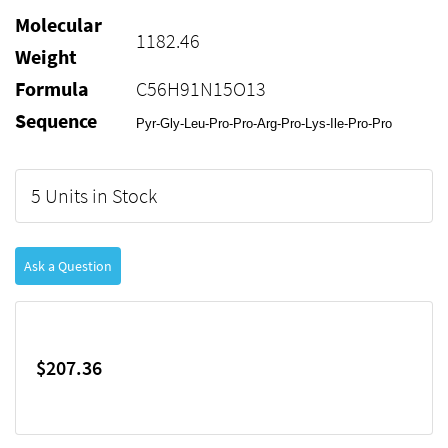
Molecular
1182.46
Weight
Formula
C56H91N15O13
Sequence
Pyr-Gly-Leu-Pro-Pro-Arg-Pro-Lys-Ile-Pro-Pro
5 Units in Stock
Ask a Question
$207.36