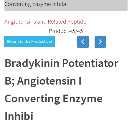
Converting Enzyme Inhibi
Angiotensins and Related Peptide
Product 45/45
Return to the Product List
Bradykinin Potentiator
B; Angiotensin I
Converting Enzyme
Inhibi