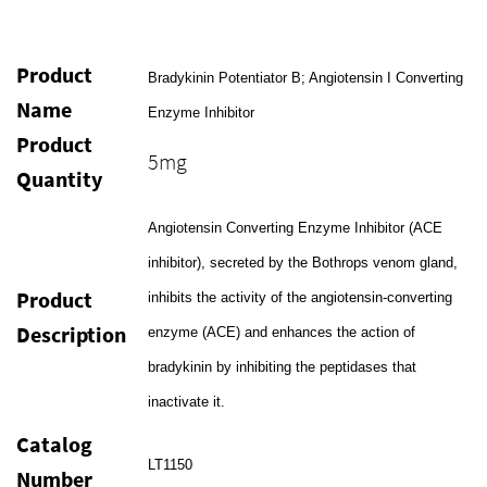
Product
Bradykinin Potentiator B; Angiotensin I Converting
Name
Enzyme Inhibitor
Product
5mg
Quantity
Angiotensin Converting Enzyme Inhibitor (ACE
inhibitor), secreted by the Bothrops venom gland,
Product
inhibits the activity of the angiotensin-converting
Description
enzyme (ACE) and enhances the action of
bradykinin by inhibiting the peptidases that
inactivate it.
Catalog
LT1150
Number