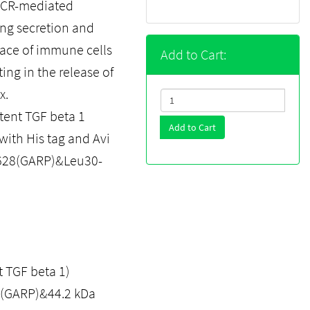
n TCR-mediated
ing secretion and
rface of immune cells
Add to Cart:
ing in the release of
x.
ent TGF beta 1
Add to Cart
with His tag and Avi
eu628(GARP)&Leu30-
 TGF beta 1)
a (GARP)&44.2 kDa