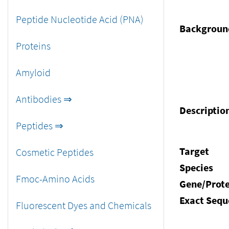
Peptide Nucleotide Acid (PNA)
Backgroun
Proteins
Amyloid
Antibodies ⇒
Descriptio
Peptides ⇒
Target
Cosmetic Peptides
Species
Fmoc-Amino Acids
Gene/Prote
Exact Sequ
Fluorescent Dyes and Chemicals