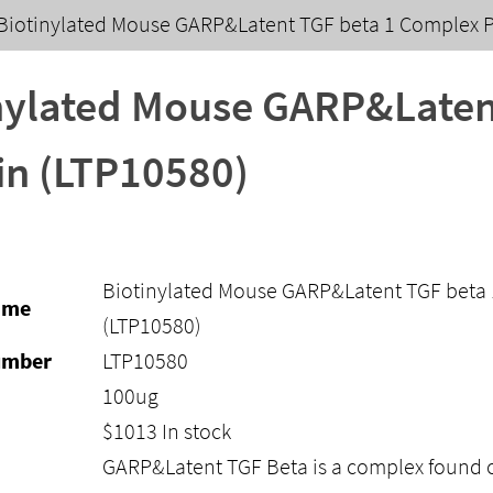
Biotinylated Mouse GARP&Latent TGF beta 1 Complex P
nylated Mouse GARP&Laten
in (LTP10580)
Biotinylated Mouse GARP&Latent TGF beta 
ame
(LTP10580)
umber
LTP10580
100ug
$
1013
In stock
GARP&Latent TGF Beta is a complex found 