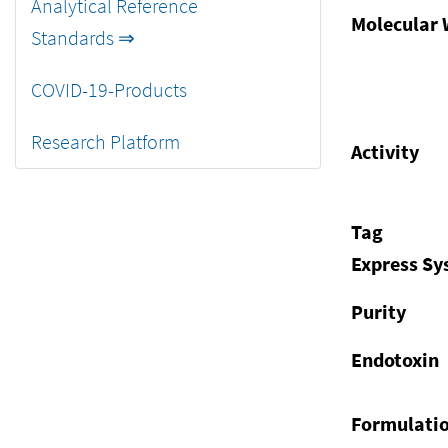
Analytical Reference
Molecular 
Standards ⇒
COVID-19-Products
Research Platform
Activity
Tag
Express S
Purity
Endotoxin
Formulati