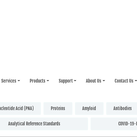
Services
Products
Support
About Us
Contact Us
ucleotide Acid (PNA)
Proteins
Amyloid
Antibodies
Analytical Reference Standards
COVID-19-