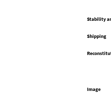
Stability a
Shipping
Reconstitu
Image