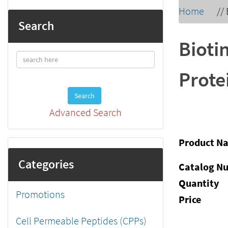
Home
//
Search
Bioti
Prote
Search
Advanced Search
Product N
Categories
Catalog N
Quantity
Promotions
Price
Cell Permeable Peptides (CPPs)