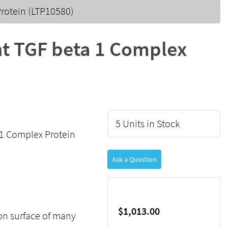
rotein (LTP10580)
t TGF beta 1 Complex
5 Units in Stock
1 Complex Protein
Ask a Question
$1,013.00
on surface of many