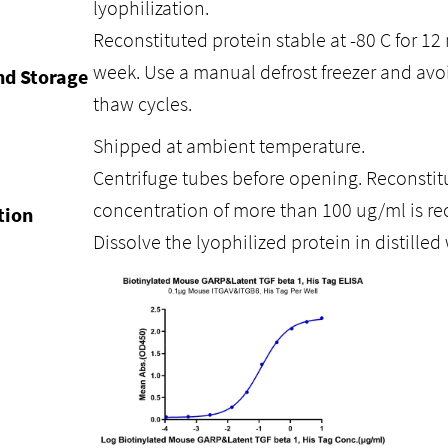
lyophilization.
Reconstituted protein stable at -80 C for 12 
week. Use a manual defrost freezer and avo
nd Storage
thaw cycles.
Shipped at ambient temperature.
Centrifuge tubes before opening. Reconstitu
concentration of more than 100 ug/ml is 
tion
Dissolve the lyophilized protein in distilled 