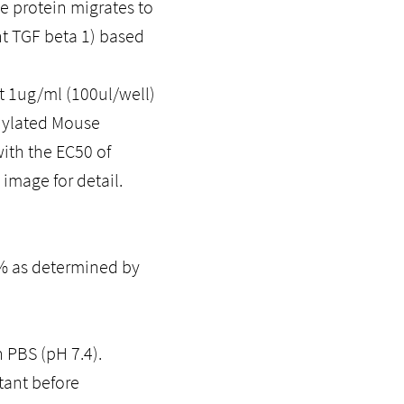
he protein migrates to
t TGF beta 1) based
 1ug/ml (100ul/well)
inylated Mouse
ith the EC50 of
image for detail.
5% as determined by
n PBS (pH 7.4).
tant before