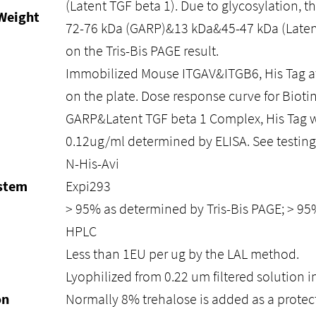
(Latent TGF beta 1). Due to glycosylation, t
Weight
72-76 kDa (GARP)&13 kDa&45-47 kDa (Laten
on the Tris-Bis PAGE result.
Immobilized Mouse ITGAV&ITGB6, His Tag at
on the plate. Dose response curve for Biot
GARP&Latent TGF beta 1 Complex, His Tag w
0.12ug/ml determined by ELISA. See testing 
N-His-Avi
ystem
Expi293
> 95% as determined by Tris-Bis PAGE; > 9
HPLC
Less than 1EU per ug by the LAL method.
Lyophilized from 0.22 um filtered solution i
on
Normally 8% trehalose is added as a protec