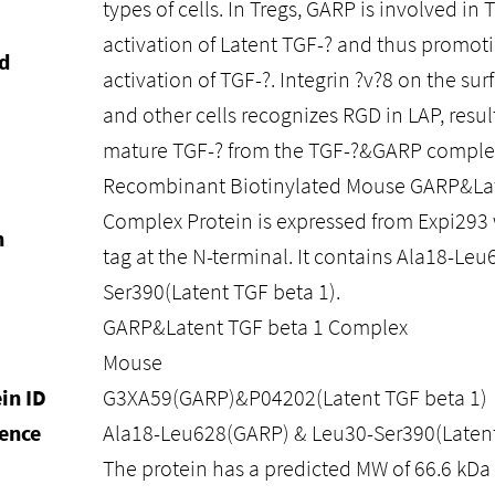
types of cells. In Tregs, GARP is involved i
activation of Latent TGF-? and thus promot
d
activation of TGF-?. Integrin ?v?8 on the su
and other cells recognizes RGD in LAP, result
mature TGF-? from the TGF-?&GARP comple
Recombinant Biotinylated Mouse GARP&Lat
Complex Protein is expressed from Expi293 
n
tag at the N-terminal. It contains Ala18-L
Ser390(Latent TGF beta 1).
GARP&Latent TGF beta 1 Complex
Mouse
in ID
G3XA59(GARP)&P04202(Latent TGF beta 1)
ence
Ala18-Leu628(GARP) & Leu30-Ser390(Latent
The protein has a predicted MW of 66.6 kD