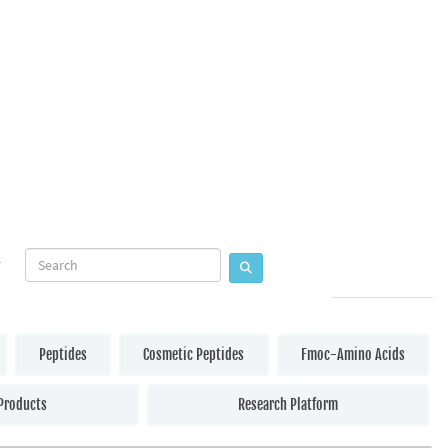
Peptides
Cosmetic Peptides
Fmoc-Amino Acids
Products
Research Platform