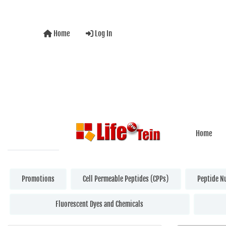
Home
Log In
Home
Promotions
Cell Permeable Peptides (CPPs)
Peptide N
Fluorescent Dyes and Chemicals