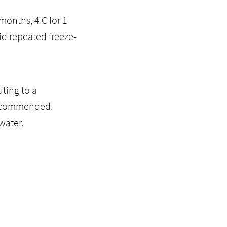
months, 4 C for 1
id repeated freeze-
ting to a
recommended.
water.