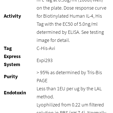
on the plate. Dose response curve
Activity
for Biotinylated Human IL-4, His
Tag with the EC50 of 5.0ng/ml
determined by ELISA. See testing
image for detail.
Tag
C-His-Avi
Express
Expi293
System
> 95% as determined by Tris-Bis
Purity
PAGE
Less than 1EU per ug by the LAL
Endotoxin
method.
Lyophilized from 0.22 um filtered
solution in PBS (pH 7.4). Normally