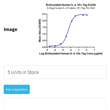
Image
5 Units in Stock
Ask a Question