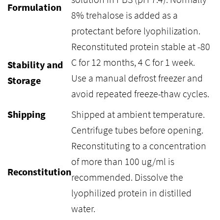
Formulation
8% trehalose is added as a
protectant before lyophilization.
Reconstituted protein stable at -80
C for 12 months, 4 C for 1 week.
Stability and
Use a manual defrost freezer and
Storage
avoid repeated freeze-thaw cycles.
Shipping
Shipped at ambient temperature.
Centrifuge tubes before opening.
Reconstituting to a concentration
of more than 100 ug/ml is
Reconstitution
recommended. Dissolve the
lyophilized protein in distilled
water.