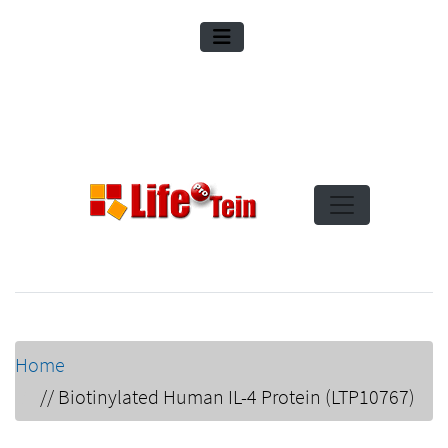
Home
//
Biotinylated Human IL-4 Protein (LTP10767)