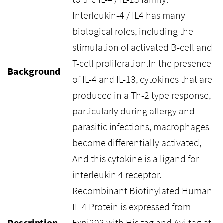
Interleukin-4 / IL4 has many
biological roles, including the
stimulation of activated B-cell and
T-cell proliferation.In the presence
Background
of IL-4 and IL-13, cytokines that are
produced in a Th-2 type response,
particularly during allergy and
parasitic infections, macrophages
become differentially activated,
And this cytokine is a ligand for
interleukin 4 receptor.
Recombinant Biotinylated Human
IL-4 Protein is expressed from
Description
Expi293 with His tag and Avi tag at