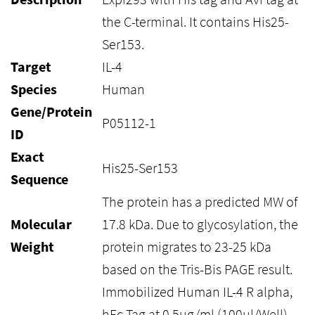
the C-terminal. It contains His25-
Ser153.
Target
IL-4
Species
Human
Gene/Protein
P05112-1
ID
Exact
His25-Ser153
Sequence
The protein has a predicted MW of
Molecular
17.8 kDa. Due to glycosylation, the
Weight
protein migrates to 23-25 kDa
based on the Tris-Bis PAGE result.
Immobilized Human IL-4 R alpha,
hFc Tag at 0.5ug/ml (100ul/Well)