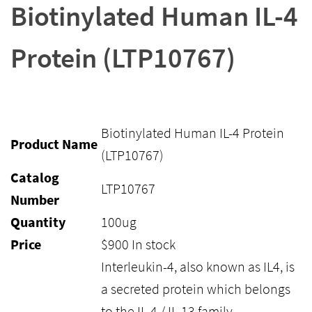
Biotinylated Human IL-4
Protein (LTP10767)
Biotinylated Human IL-4 Protein
Product Name
(LTP10767)
Catalog
LTP10767
Number
Quantity
100ug
Price
$
900
In stock
Interleukin-4, also known as IL4, is
a secreted protein which belongs
to the IL-4 / IL-13 family.