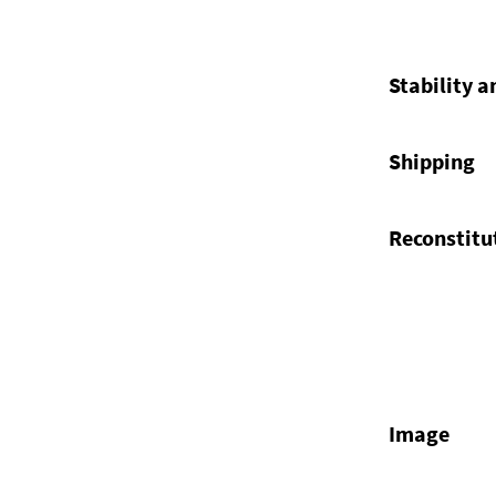
Stability a
Shipping
Reconstitu
Image