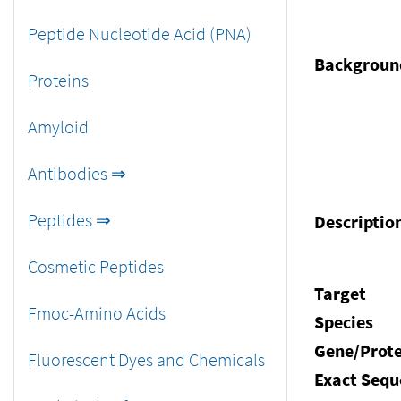
Peptide Nucleotide Acid (PNA)
Backgroun
Proteins
Amyloid
Antibodies ⇒
Peptides ⇒
Descriptio
Cosmetic Peptides
Target
Fmoc-Amino Acids
Species
Gene/Prote
Fluorescent Dyes and Chemicals
Exact Sequ