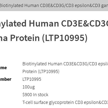
Biotinylated Human CD3E&CD3G/CD3 epsilon&CD3 gam
inylated Human CD3E&CD3
 Protein (LTP10995)
Biotinylated Human CD3E&CD3G/CD3 eps
ame
Protein (LTP10995)
umber
LTP10995
100ug
$
900
In stock
T-cell surface glycoprotein CD3 epsilon&C