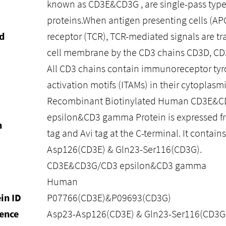
known as CD3E&CD3G , are single-pass typ
proteins.When antigen presenting cells (APCs
d
receptor (TCR), TCR-mediated signals are tr
cell membrane by the CD3 chains CD3D, CD
All CD3 chains contain immunoreceptor ty
activation motifs (ITAMs) in their cytoplas
Recombinant Biotinylated Human CD3E&
epsilon&CD3 gamma Protein is expressed f
n
tag and Avi tag at the C-terminal. It contain
Asp126(CD3E) & Gln23-Ser116(CD3G).
CD3E&CD3G/CD3 epsilon&CD3 gamma
Human
in ID
P07766(CD3E)&P09693(CD3G)
ence
Asp23-Asp126(CD3E) & Gln23-Ser116(CD3G