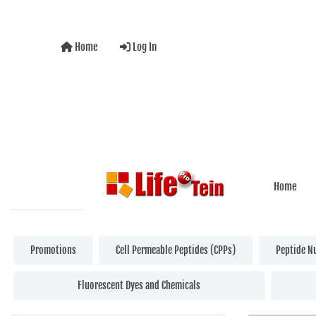
Home
Log In
Home
Promotions
Cell Permeable Peptides (CPPs)
Peptide N
Fluorescent Dyes and Chemicals