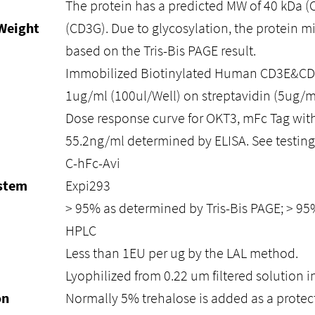
The protein has a predicted MW of 40 kDa (
Weight
(CD3G). Due to glycosylation, the protein m
based on the Tris-Bis PAGE result.
Immobilized Biotinylated Human CD3E&CD3
1ug/ml (100ul/Well) on streptavidin (5ug/m
Dose response curve for OKT3, mFc Tag with
55.2ng/ml determined by ELISA. See testing 
C-hFc-Avi
ystem
Expi293
> 95% as determined by Tris-Bis PAGE; > 9
HPLC
Less than 1EU per ug by the LAL method.
Lyophilized from 0.22 um filtered solution i
on
Normally 5% trehalose is added as a protec