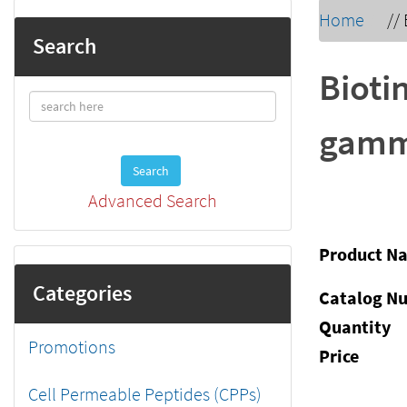
Home
//
Search
Biot
gamma
Search
Advanced Search
Product N
Categories
Catalog N
Quantity
Promotions
Price
Cell Permeable Peptides (CPPs)