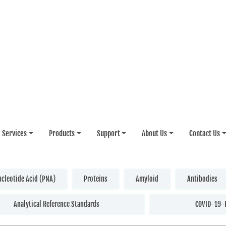
Services
Products
Support
About Us
Contact Us
ucleotide Acid (PNA)
Proteins
Amyloid
Antibodies
Analytical Reference Standards
COVID-19-