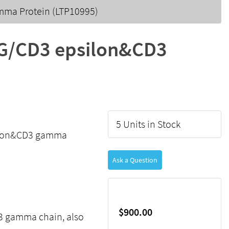
ma Protein (LTP10995)
G/CD3 epsilon&CD3
5 Units in Stock
ilon&CD3 gamma
Ask a Question
$900.00
D3 gamma chain, also