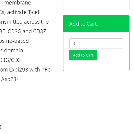
e I membrane
) activate T-cell
ansmitted across the
Add to Cart:
3E, CD3G and CD3Z.
rosine-based
mic domain.
Add to Cart
CD3G/CD3
rom Expi293 with hFc
s Asp23-
)