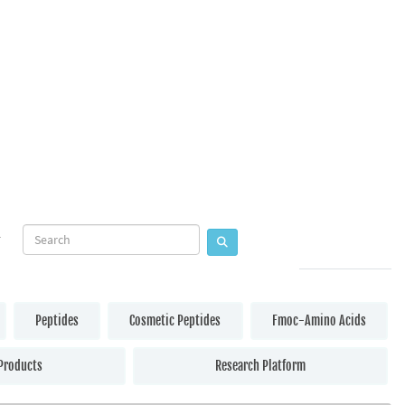
Peptides
Cosmetic Peptides
Fmoc-Amino Acids
Products
Research Platform