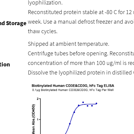
lyophilization.
Reconstituted protein stable at -80 C for 12 
week. Use a manual defrost freezer and avo
nd Storage
thaw cycles.
Shipped at ambient temperature.
Centrifuge tubes before opening. Reconstitu
concentration of more than 100 ug/ml is 
tion
Dissolve the lyophilized protein in distilled 