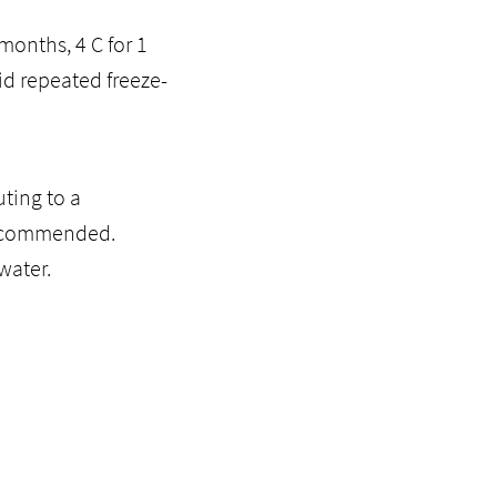
months, 4 C for 1
id repeated freeze-
ting to a
recommended.
water.