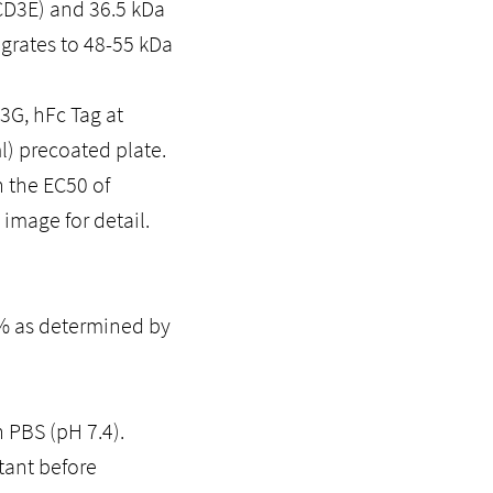
CD3E) and 36.5 kDa
igrates to 48-55 kDa
G, hFc Tag at
l) precoated plate.
 the EC50 of
image for detail.
5% as determined by
n PBS (pH 7.4).
tant before