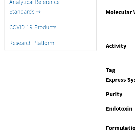
Analytical Reference
Standards ⇒
Molecular 
COVID-19-Products
Research Platform
Activity
Tag
Express S
Purity
Endotoxin
Formulati