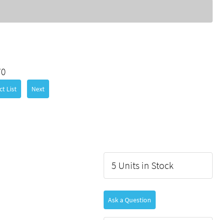
70
t List
Next
5 Units in Stock
Ask a Question