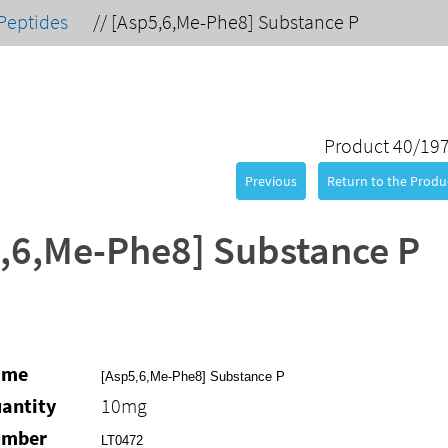
Peptides
//
[Asp5,6,Me-Phe8] Substance P
Product 40/19
Previous
Return to the Produc
,6,Me-Phe8] Substance P
ame
[Asp5,6,Me-Phe8] Substance P
antity
10mg
umber
LT0472