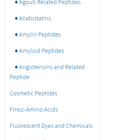
♦ Agouti Related Peptides
♦ Allatostatins
♦ Amylin Peptides
♦ Amyloid Peptides
♦ Angiotensins and Related
Peptide
Cosmetic Peptides
Fmoc-Amino Acids
Fluorescent Dyes and Chemicals