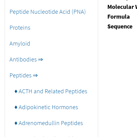
Molecular 
Peptide Nucleotide Acid (PNA)
Formula
Sequence
Proteins
Amyloid
Antibodies ⇒
Peptides ⇒
♦ ACTH and Related Peptides
♦ Adipokinetic Hormones
♦ Adrenomedullin Peptides