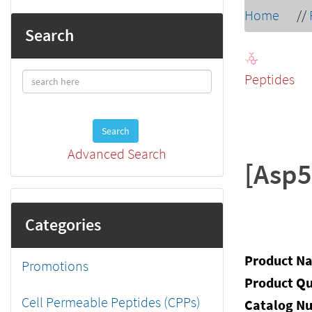
Home
//
Search
Peptides
Search
Advanced Search
[Asp5
Categories
Product N
Promotions
Product Qu
Cell Permeable Peptides (CPPs)
Catalog N