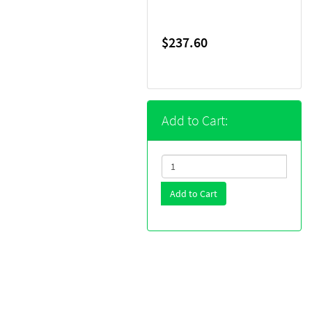
$237.60
Add to Cart:
Add to Cart