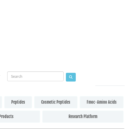
Peptides
Cosmetic Peptides
Fmoc-Amino Acids
Products
Research Platform