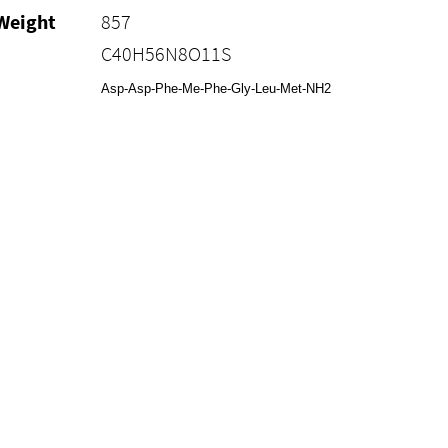
Weight
857
C40H56N8O11S
Asp-Asp-Phe-Me-Phe-Gly-Leu-Met-NH2