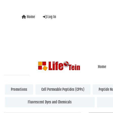
Home
Log In
Home
Promotions
Cell Permeable Peptides (CPPs)
Peptide N
Fluorescent Dyes and Chemicals