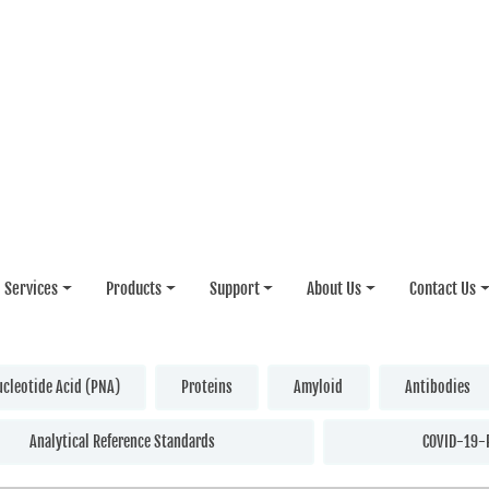
Services
Products
Support
About Us
Contact Us
ucleotide Acid (PNA)
Proteins
Amyloid
Antibodies
Analytical Reference Standards
COVID-19-