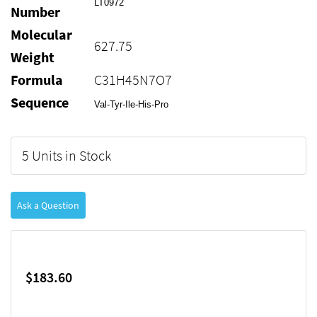
LT0972
Number
Molecular
627.75
Weight
Formula
C31H45N7O7
Sequence
Val-Tyr-Ile-His-Pro
5 Units in Stock
Ask a Question
$183.60