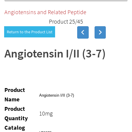
Angiotensins and Related Peptide
Product 25/45
Return to the Product List
Angiotensin I/II (3-7)
Product
Angiotensin I/II (3-7)
Name
Product
10mg
Quantity
Catalog