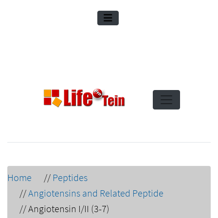
Home
//
Peptides
//
Angiotensins and Related Peptide
//
Angiotensin I/II (3-7)