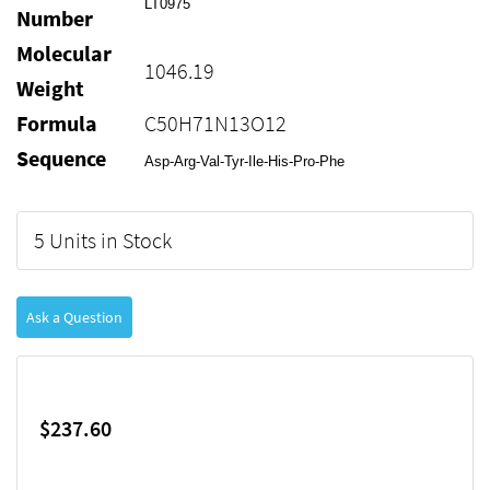
LT0975
Number
Molecular
1046.19
Weight
Formula
C50H71N13O12
Sequence
Asp-Arg-Val-Tyr-Ile-His-Pro-Phe
5 Units in Stock
Ask a Question
$237.60