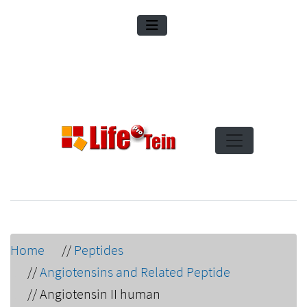
Home
//
Peptides
//
Angiotensins and Related Peptide
//
Angiotensin II human