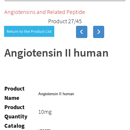
Angiotensins and Related Peptide
Product 27/45
Return to the Product List
Angiotensin II human
Product
Angiotensin II human
Name
Product
10mg
Quantity
Catalog