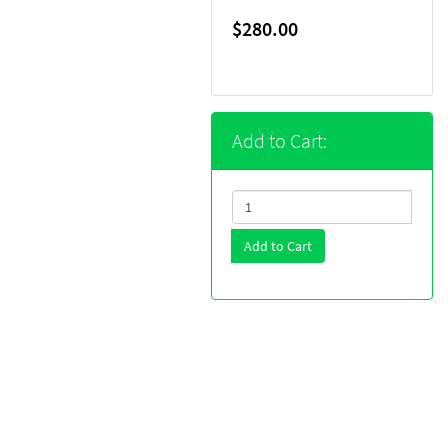
$280.00
Add to Cart:
Add to Cart