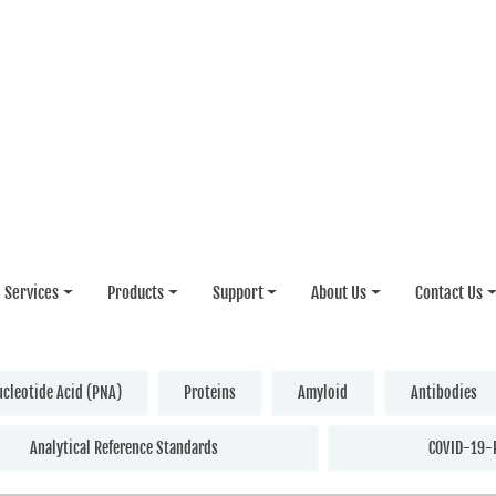
Services
Products
Support
About Us
Contact Us
ucleotide Acid (PNA)
Proteins
Amyloid
Antibodies
Analytical Reference Standards
COVID-19-