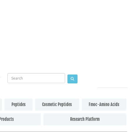
Peptides
Cosmetic Peptides
Fmoc-Amino Acids
Products
Research Platform