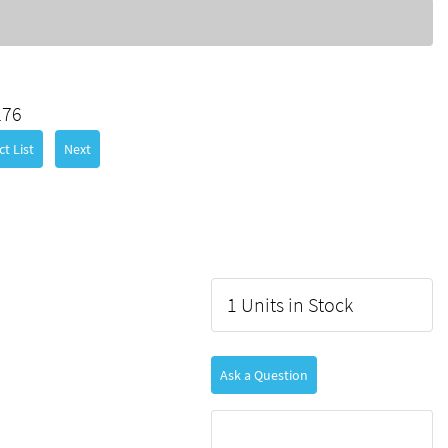
276
t List
Next
1 Units in Stock
Ask a Question