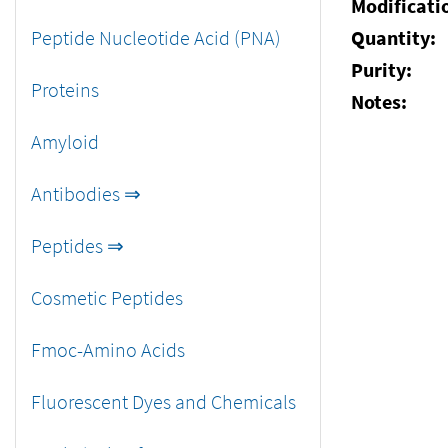
Modificati
Peptide Nucleotide Acid (PNA)
Quantity:
Purity:
Proteins
Notes:
Amyloid
Antibodies ⇒
Peptides ⇒
Cosmetic Peptides
Fmoc-Amino Acids
Fluorescent Dyes and Chemicals