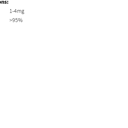
ons:
1-4mg
>95%