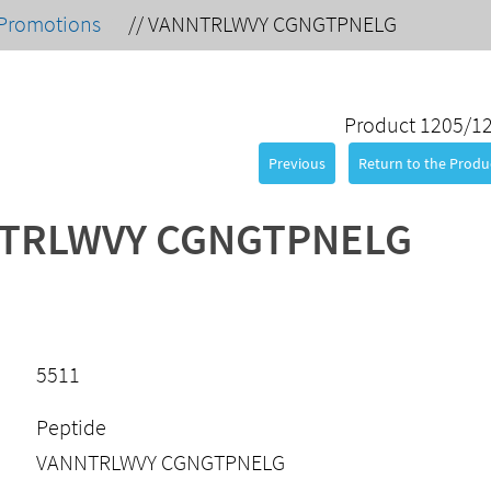
Promotions
//
VANNTRLWVY CGNGTPNELG
Product 1205/1
Previous
Return to the Produc
TRLWVY CGNGTPNELG
5511
Peptide
VANNTRLWVY CGNGTPNELG