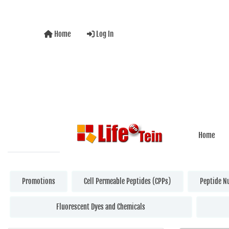
Home
Log In
Home
Promotions
Cell Permeable Peptides (CPPs)
Peptide N
Fluorescent Dyes and Chemicals