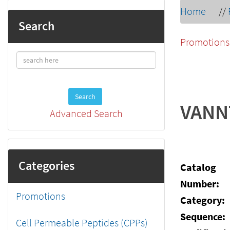
Home
//
Search
Promotions
Search
VANN
Advanced Search
Categories
Catalog
Number:
Promotions
Category:
Sequence:
Cell Permeable Peptides (CPPs)