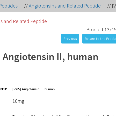
Peptides
//
Angiotensins and Related Peptide
//
[
s and Related Peptide
Product 13/4
Previous
Return to the Produc
] Angiotensin II, human
ame
[Val5] Angiotensin II, human
10mg