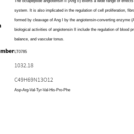
The octapeptide angiotensin II (Ang II) exerts a wide range of effect
system. It is also implicated in the regulation of cell proliferation, fib
formed by cleavage of Ang I by the angiotensin-converting enzyme 
n
biological activities of angiotensin II include the regulation of blood 
balance, and vascular tonus.
umber
LT0785
1032.18
C49H69N13O12
Asp-Arg-Val-Tyr-Val-His-Pro-Phe