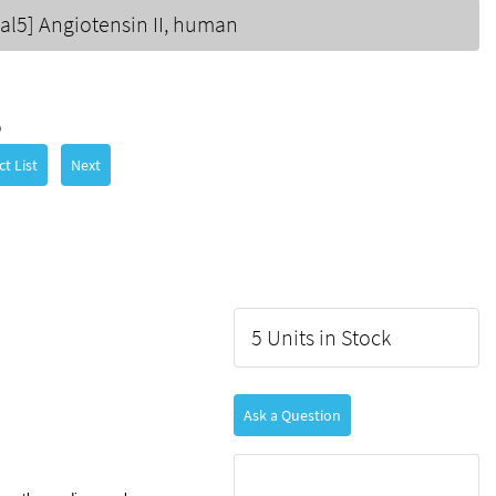
Val5] Angiotensin II, human
5
t List
Next
5 Units in Stock
Ask a Question