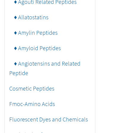
♦ Agouti Related Peptides
♦ Allatostatins
♦ Amylin Peptides
♦ Amyloid Peptides
♦ Angiotensins and Related
Peptide
Cosmetic Peptides
Fmoc-Amino Acids
Fluorescent Dyes and Chemicals