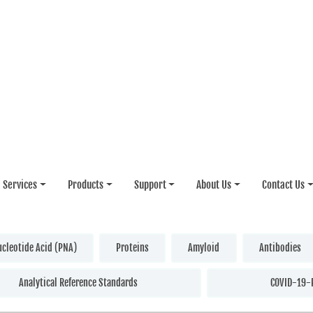
Services
Products
Support
About Us
Contact Us
ucleotide Acid (PNA)
Proteins
Amyloid
Antibodies
Analytical Reference Standards
COVID-19-