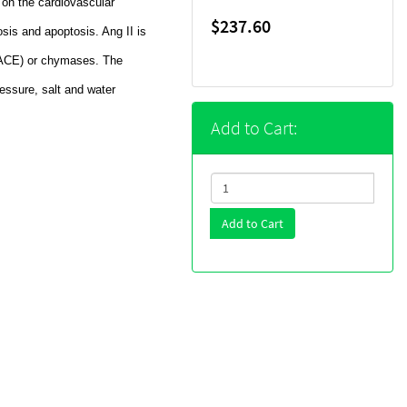
s on the cardiovascular
$237.60
rosis and apoptosis. Ang II is
(ACE) or chymases. The
pressure, salt and water
Add to Cart:
Add to Cart