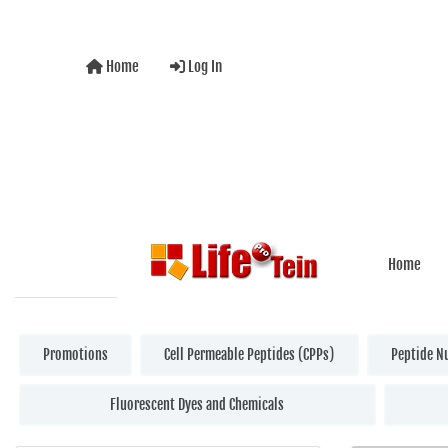
Home
Log In
Home
Promotions
Cell Permeable Peptides (CPPs)
Peptide N
Fluorescent Dyes and Chemicals