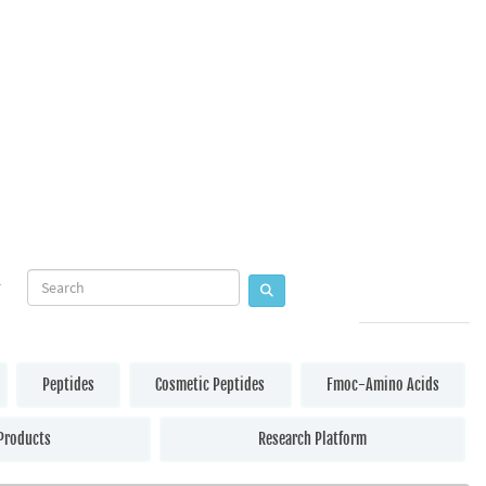
Peptides
Cosmetic Peptides
Fmoc-Amino Acids
Products
Research Platform