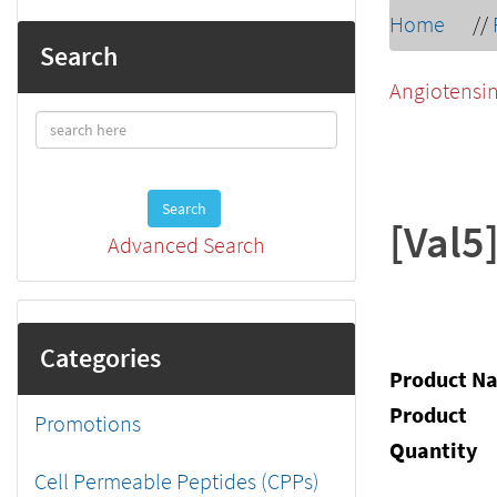
Home
//
Search
Angiotensin
Search
[Val5
Advanced Search
Categories
Product N
Product
Promotions
Quantity
Cell Permeable Peptides (CPPs)