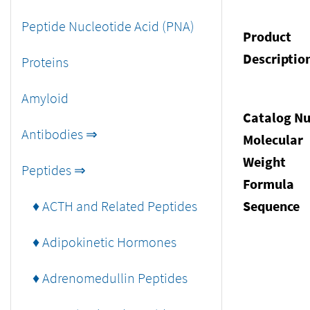
Peptide Nucleotide Acid (PNA)
Product
Descriptio
Proteins
Amyloid
Catalog N
Antibodies ⇒
Molecular
Weight
Peptides ⇒
Formula
♦ ACTH and Related Peptides
Sequence
♦ Adipokinetic Hormones
♦ Adrenomedullin Peptides