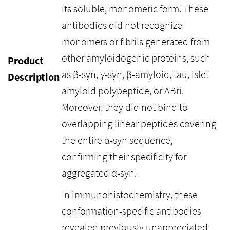
its soluble, monomeric form. These
antibodies did not recognize
monomers or fibrils generated from
other amyloidogenic proteins, such
Product
as β-syn, γ-syn, β-amyloid, tau, islet
Description
amyloid polypeptide, or ABri.
Moreover, they did not bind to
overlapping linear peptides covering
the entire α-syn sequence,
confirming their specificity for
aggregated α-syn.
In immunohistochemistry, these
conformation-specific antibodies
revealed previously unappreciated