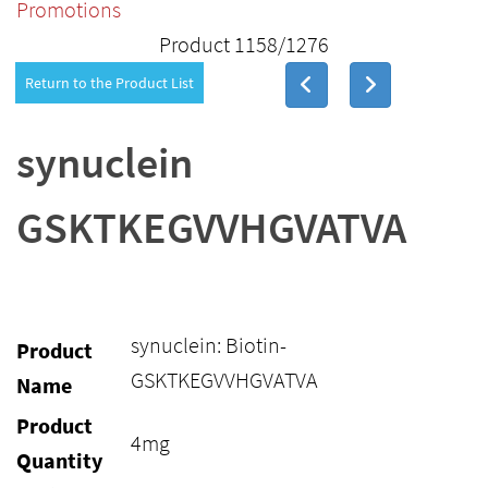
Promotions
Product 1158/1276
Return to the Product List
synuclein
GSKTKEGVVHGVATVA
synuclein: Biotin-
Product
GSKTKEGVVHGVATVA
Name
Product
4mg
Quantity