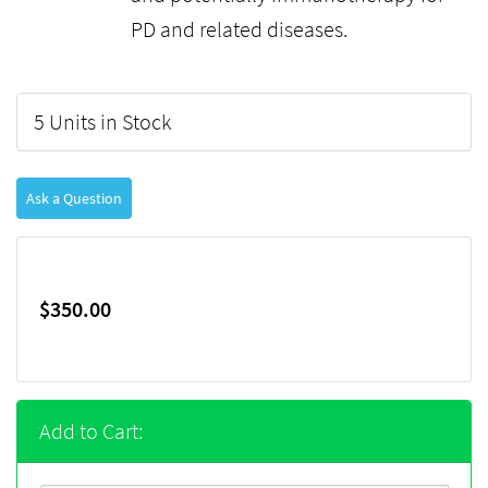
PD and related diseases.
5 Units in Stock
Ask a Question
$350.00
Add to Cart: