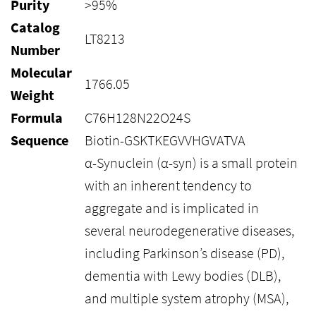
Purity
>95%
Catalog
LT8213
Number
Molecular
1766.05
Weight
Formula
C76H128N22O24S
Sequence
Biotin-GSKTKEGVVHGVATVA
α-Synuclein (α-syn) is a small protein
with an inherent tendency to
aggregate and is implicated in
several neurodegenerative diseases,
including Parkinson’s disease (PD),
dementia with Lewy bodies (DLB),
and multiple system atrophy (MSA),