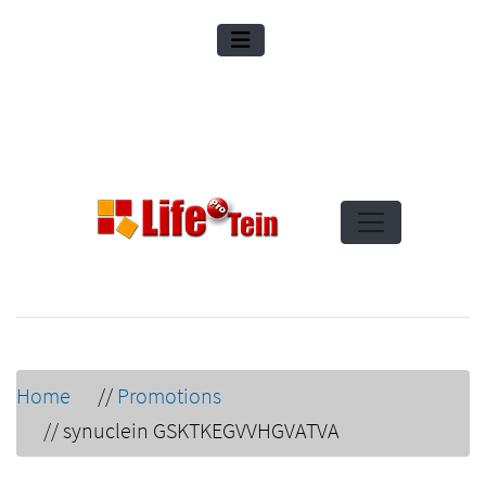
Home
//
Promotions
//
synuclein GSKTKEGVVHGVATVA