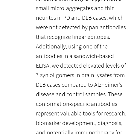
small micro-aggregates and thin
neurites in PD and DLB cases, which
were not detected by pan antibodies
that recognize linear epitopes.
Additionally, using one of the
antibodies in a sandwich-based
ELISA, we detected elevated levels of
?-syn oligomers in brain lysates from
DLB cases compared to Alzheimer’s
disease and control samples. These
conformation-specific antibodies
represent valuable tools for research,
biomarker development, diagnosis,
and potentially immunotherapy for