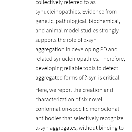
collectively referred to as
synucleinopathies. Evidence from
genetic, pathological, biochemical,
and animal model studies strongly
supports the role of α-syn
aggregation in developing PD and
related synucleinopathies. Therefore,
developing reliable tools to detect
aggregated forms of ?-syn is critical.
Here, we report the creation and
characterization of six novel
conformation-specific monoclonal
antibodies that selectively recognize
α-syn aggregates, without binding to