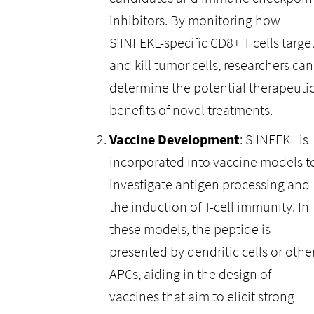
inhibitors. By monitoring how
SIINFEKL-specific CD8+ T cells targe
and kill tumor cells, researchers can
determine the potential therapeuti
benefits of novel treatments.
Vaccine Development
: SIINFEKL is
incorporated into vaccine models t
investigate antigen processing and
the induction of T-cell immunity. In
these models, the peptide is
presented by dendritic cells or othe
APCs, aiding in the design of
vaccines that aim to elicit strong