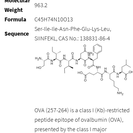
Molecular
963.2
Weight
Formula
C45H74N10O13
Ser-Ile-Ile-Asn-Phe-Glu-Lys-Leu,
Sequence
SIINFEKL, CAS No.: 138831-86-4
OVA (257-264) is a class I (Kb)-restricted
peptide epitope of ovalbumin (OVA),
presented by the class I major