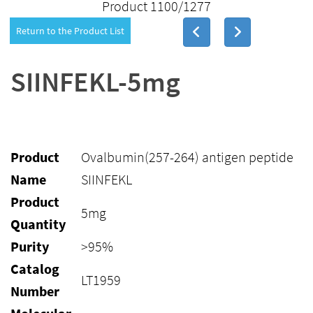
Product 1100/1277
Return to the Product List
SIINFEKL-5mg
Product
Ovalbumin(257-264) antigen peptide
Name
SIINFEKL
Product
5mg
Quantity
Purity
>95%
Catalog
LT1959
Number