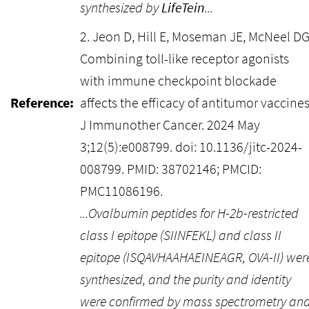
synthesized by
LifeTein
...
2. Jeon D, Hill E, Moseman JE, McNeel DG
Combining toll-like receptor agonists
with immune checkpoint blockade
Reference:
affects the efficacy of antitumor vaccines
J Immunother Cancer. 2024 May
3;12(5):e008799. doi: 10.1136/jitc-2024-
008799. PMID: 38702146; PMCID:
PMC11086196.
...Ovalbumin peptides for H-2b-restricted
class I epitope (SIINFEKL) and class II
epitope (ISQAVHAAHAEINEAGR, OVA-II) wer
synthesized, and the purity and identity
were confirmed by mass spectrometry an