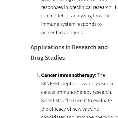
responses in preclinical research. It
is a model for analyzing how the
immune system responds to
presented antigens.
Applications in Research and
Drug Studies
Cancer Immunotherapy
: The
SIINFEKL peptide is widely used in
cancer immunotherapy research.
Scientists often use it to evaluate
the efficacy of new vaccine
candidates and immune checkpoin