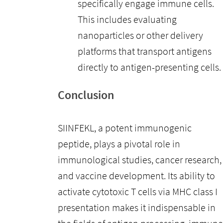
specifically engage immune cells.
This includes evaluating
nanoparticles or other delivery
platforms that transport antigens
directly to antigen-presenting cells.
Conclusion
SIINFEKL, a potent immunogenic
peptide, plays a pivotal role in
immunological studies, cancer research,
and vaccine development. Its ability to
activate cytotoxic T cells via MHC class I
presentation makes it indispensable in