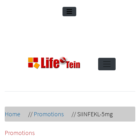
Home
//
Promotions
//
SIINFEKL-5mg
Promotions