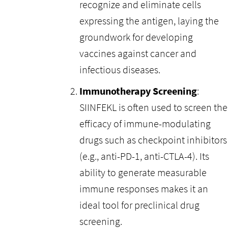
recognize and eliminate cells
expressing the antigen, laying the
groundwork for developing
vaccines against cancer and
infectious diseases.
Immunotherapy Screening
:
SIINFEKL is often used to screen the
efficacy of immune-modulating
drugs such as checkpoint inhibitors
(e.g., anti-PD-1, anti-CTLA-4). Its
ability to generate measurable
immune responses makes it an
ideal tool for preclinical drug
screening.