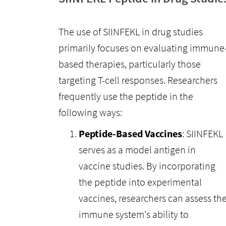
The use of SIINFEKL in drug studies
primarily focuses on evaluating immune
based therapies, particularly those
targeting T-cell responses. Researchers
frequently use the peptide in the
following ways:
Peptide-Based Vaccines
: SIINFEKL
serves as a model antigen in
vaccine studies. By incorporating
the peptide into experimental
vaccines, researchers can assess th
immune system's ability to