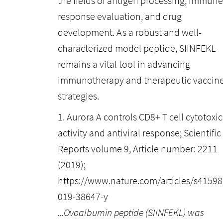
the fields of antigen processing, immune
response evaluation, and drug
development. As a robust and well-
characterized model peptide, SIINFEKL
remains a vital tool in advancing
immunotherapy and therapeutic vaccin
strategies.
1. Aurora A controls CD8+ T cell cytotoxic
activity and antiviral response; Scientific
Reports volume 9, Article number: 2211
(2019);
https://www.nature.com/articles/s41598
019-38647-y
...Ovoalbumin peptide (SIINFEKL) was