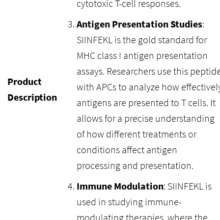
cytotoxic T-cell responses.
Antigen Presentation Studies
:
SIINFEKL is the gold standard for
MHC class I antigen presentation
assays. Researchers use this peptid
Product
with APCs to analyze how effectivel
Description
antigens are presented to T cells. It
allows for a precise understanding
of how different treatments or
conditions affect antigen
processing and presentation.
Immune Modulation
: SIINFEKL is
used in studying immune-
modulating therapies, where the