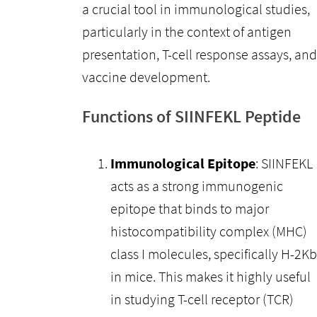
a crucial tool in immunological studies,
particularly in the context of antigen
presentation, T-cell response assays, and
vaccine development.
Functions of SIINFEKL Peptide
Immunological Epitope
: SIINFEKL
acts as a strong immunogenic
epitope that binds to major
histocompatibility complex (MHC)
class I molecules, specifically H-2Kb
in mice. This makes it highly useful
in studying T-cell receptor (TCR)