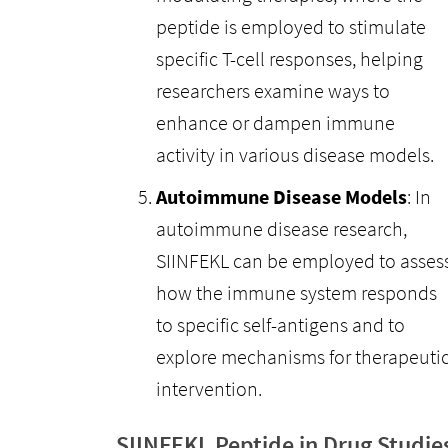
peptide is employed to stimulate
specific T-cell responses, helping
researchers examine ways to
enhance or dampen immune
activity in various disease models.
Autoimmune Disease Models
: In
autoimmune disease research,
SIINFEKL can be employed to asses
how the immune system responds
to specific self-antigens and to
explore mechanisms for therapeuti
intervention.
SIINFEKL Peptide in Drug Studie