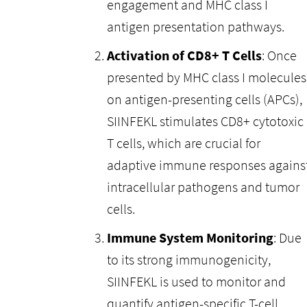
engagement and MHC class I
antigen presentation pathways.
Activation of CD8+ T Cells
: Once
presented by MHC class I molecules
on antigen-presenting cells (APCs),
SIINFEKL stimulates CD8+ cytotoxic
T cells, which are crucial for
adaptive immune responses agains
intracellular pathogens and tumor
cells.
Immune System Monitoring
: Due
to its strong immunogenicity,
SIINFEKL is used to monitor and
quantify antigen-specific T-cell