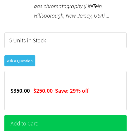
gas chromatography (LifeTein,
Hillsborough, New Jersey, USA)....
5 Units in Stock
Ask a Question
$350.00
$250.00
Save: 29% off
Add to Cart: