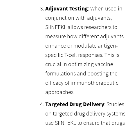
Adjuvant Testing
: When used in
conjunction with adjuvants,
SIINFEKL allows researchers to
measure how different adjuvants
enhance or modulate antigen-
specific T-cell responses. This is
crucial in optimizing vaccine
formulations and boosting the
efficacy of immunotherapeutic
approaches.
Targeted Drug Delivery
: Studies
on targeted drug delivery systems
use SIINFEKL to ensure that drugs