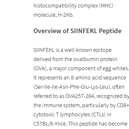
histocompatibility complex (MHC)
molecule, H-2Kb.
Overview of SIINFEKL Peptide
SIINFEKL is a well-known epitope
derived from the ovalbumin protein
(OVA), a major component of egg whites.
It represents an 8-amino acid sequence
(Ser-Ile-Ile-Asn-Phe-Glu-Lys-Leu), often
referred to as OVA257-264, recognized b
the immune system, particularly by CD8
cytotoxic T lymphocytes (CTLs) in
C57BL/6 mice. This peptide has become