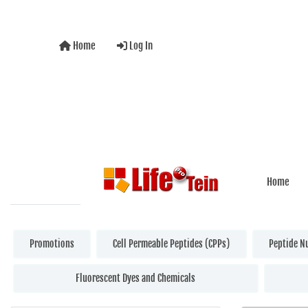
Home
Log In
Home
Promotions
Cell Permeable Peptides (CPPs)
Peptide N
Fluorescent Dyes and Chemicals