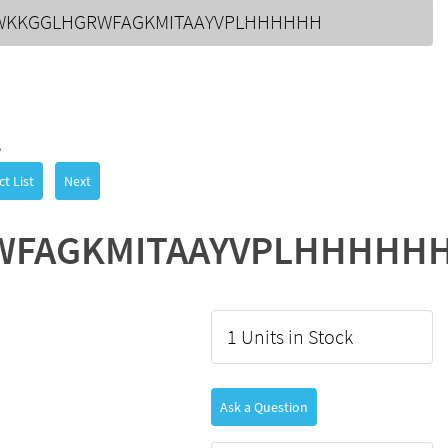
WKKGGLHGRWFAGKMITAAYVPLHHHHHH
3
t List
Next
WFAGKMITAAYVPLHHHHH
1 Units in Stock
Ask a Question