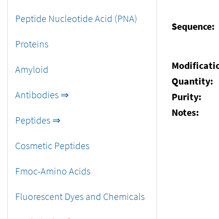
Peptide Nucleotide Acid (PNA)
Sequence:
Proteins
Modificati
Amyloid
Quantity:
Antibodies ⇒
Purity:
Notes:
Peptides ⇒
Cosmetic Peptides
Fmoc-Amino Acids
Fluorescent Dyes and Chemicals