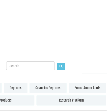
Peptides
Cosmetic Peptides
Fmoc-Amino Acids
Products
Research Platform