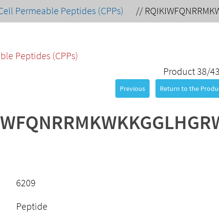
Cell Permeable Peptides (CPPs)
//
RQIKIWFQNRRMK
ble Peptides (CPPs)
Product 38/4
Previous
Return to the Produc
IWFQNRRMKWKKGGLHGR
6209
Peptide