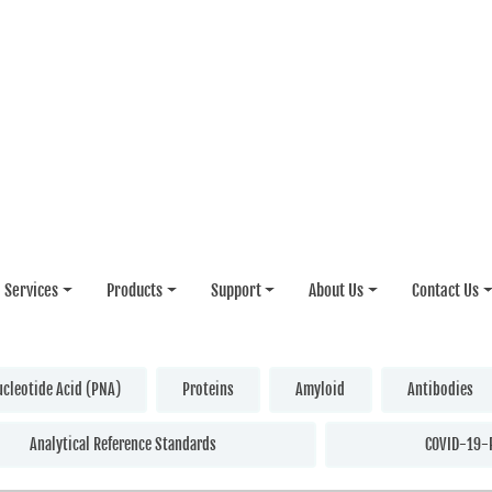
Services
Products
Support
About Us
Contact Us
ucleotide Acid (PNA)
Proteins
Amyloid
Antibodies
Analytical Reference Standards
COVID-19-