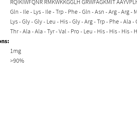
RQIKIWFQNR RMKWKKGGLH GRWFAGKMIT AAYVPLHH
Gln - Ile - Lys - Ile - Trp - Phe - Gln - Asn - Arg - Arg - M
Lys - Gly - Gly - Leu - His - Gly - Arg - Trp - Phe - Ala - G
Thr - Ala - Ala - Tyr - Val - Pro - Leu - His - His - His 
ons:
1mg
>90%