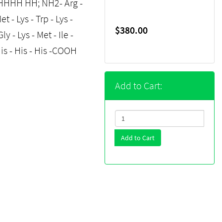
HH HH; NH2- Arg -
et - Lys - Trp - Lys -
$380.00
ly - Lys - Met - Ile -
- His - His - His -COOH
Add to Cart:
Add to Cart