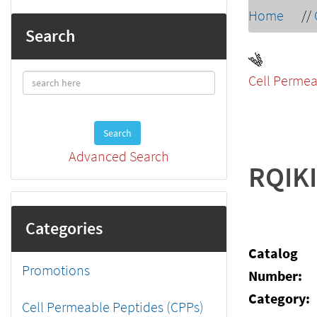
Home
//
Search
Cell Permea
Search
Advanced Search
RQIK
Categories
Catalog
Promotions
Number:
Category:
Cell Permeable Peptides (CPPs)