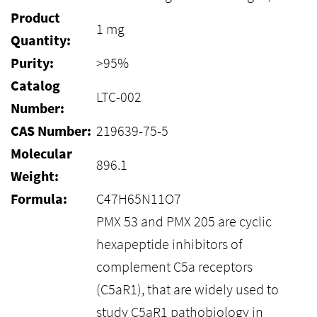
Product
1 mg
Quantity:
Purity:
>95%
Catalog
LTC-002
Number:
CAS Number:
219639-75-5
Molecular
896.1
Weight:
Formula:
C47H65N11O7
PMX 53 and PMX 205 are cyclic
hexapeptide inhibitors of
complement C5a receptors
(C5aR1), that are widely used to
study C5aR1 pathobiology in