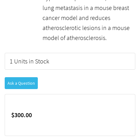
lung metastasis in a mouse breast
cancer model and reduces
atherosclerotic lesions in a mouse
model of atherosclerosis.
1 Units in Stock
Ask a Question
$300.00