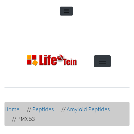
Home
//
Peptides
//
Amyloid Peptides
//
PMX 53