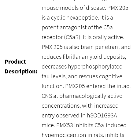
mouse models of disease. PMX 205
is a cyclic hexapeptide. It is a
potent antagonist of the C5a
receptor (C5aR). It is orally active.
PMX 205 is also brain penetrant and
reduces fibrillar amyloid deposits,
Product
decreases hyperphosphorylated
Description:
tau levels, and rescues cognitive
function. PMX205 entered the intact
CNS at pharmacologically active
concentrations, with increased
entry observed in hSOD1G93A
mice. PMX53 inhibits C5a-induced
hypernociception in rats, inhibits