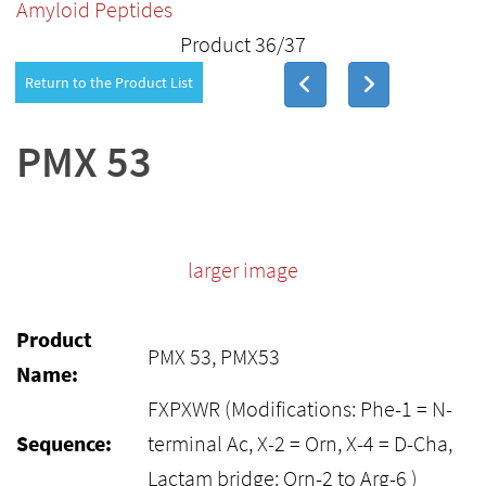
Amyloid Peptides
Product 36/37
Return to the Product List
PMX 53
larger image
Product
PMX 53, PMX53
Name:
FXPXWR (Modifications: Phe-1 = N-
Sequence:
terminal Ac, X-2 = Orn, X-4 = D-Cha,
Lactam bridge: Orn-2 to Arg-6 )