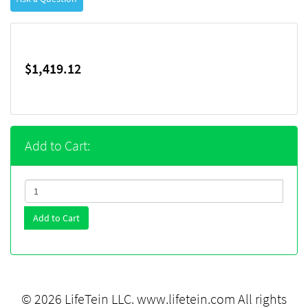
$1,419.12
Add to Cart:
Add to Cart
© 2026 LifeTein LLC.
www.lifetein.com
All rights