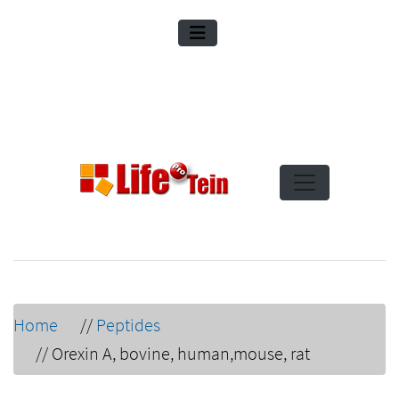
Home
//
Peptides
//
Orexin A, bovine, human,mouse, rat