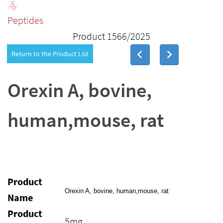
Peptides
Product 1566/2025
Return to the Product List
Orexin A, bovine,
human,mouse, rat
Product
Orexin A, bovine, human,mouse, rat
Name
Product
5mg