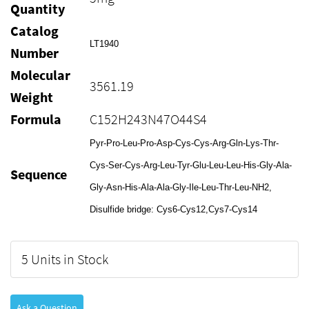
Quantity
Catalog
LT1940
Number
Molecular
3561.19
Weight
Formula
C152H243N47O44S4
Pyr-Pro-Leu-Pro-Asp-Cys-Cys-Arg-Gln-Lys-Thr-
Cys-Ser-Cys-Arg-Leu-Tyr-Glu-Leu-Leu-His-Gly-Ala-
Sequence
Gly-Asn-His-Ala-Ala-Gly-Ile-Leu-Thr-Leu-NH2,
Disulfide bridge: Cys6-Cys12,Cys7-Cys14
5 Units in Stock
Ask a Question