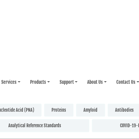
Services
Products
Support
About Us
Contact Us
ucleotide Acid (PNA)
Proteins
Amyloid
Antibodies
Analytical Reference Standards
COVID-19-