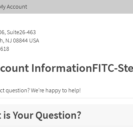
My Account
06, Suite26-463
h, NJ 08844 USA
1618
count InformationFITC-St
ct question? We're happy to help!
 is Your Question?