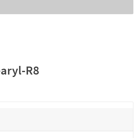
earyl-R8