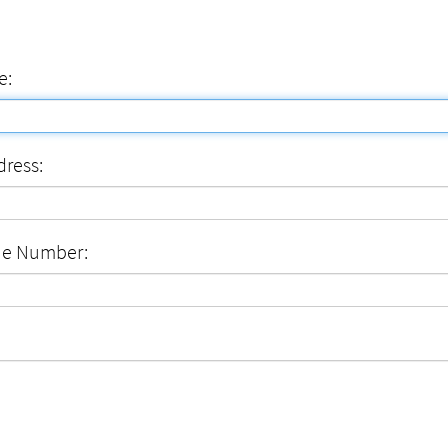
e:
dress:
ne Number: