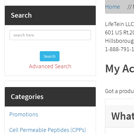
Home
//
Search
LifeTein LLC
601 US Rt.2
Hillsboroug
1-888-791-
Search
My Ac
Advanced Search
Got a produ
Categories
What
Promotions
Cell Permeable Peptides (CPPs)