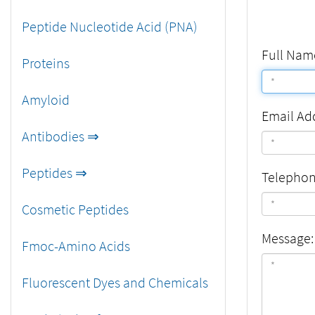
Peptide Nucleotide Acid (PNA)
Full Nam
Proteins
Amyloid
Email Ad
Antibodies ⇒
Peptides ⇒
Telepho
Cosmetic Peptides
Message:
Fmoc-Amino Acids
Fluorescent Dyes and Chemicals