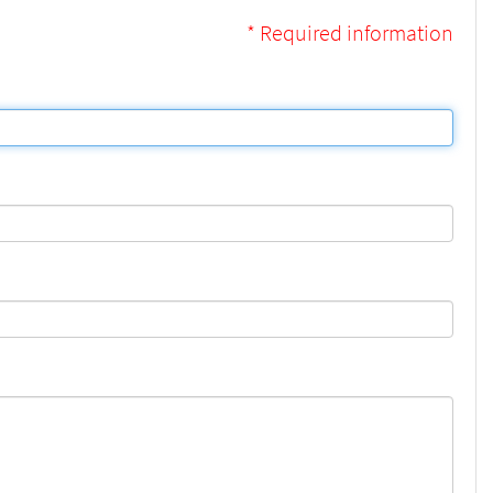
* Required information