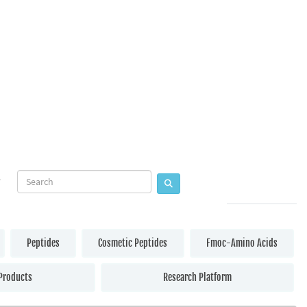
Peptides
Cosmetic Peptides
Fmoc-Amino Acids
Products
Research Platform