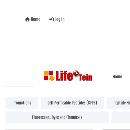
Home
Log In
Home
Promotions
Cell Permeable Peptides (CPPs)
Peptide N
Fluorescent Dyes and Chemicals