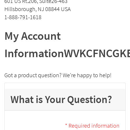
601 US Rt.206, Suite26-463
Hillsborough, NJ 08844 USA
1-888-791-1618
My Account
InformationWVKCFNCGK
Got a product question? We're happy to help!
What is Your Question?
* Required information