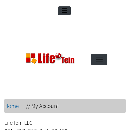
Home
//
My Account
LifeTein LLC