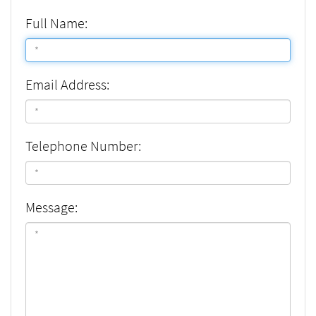
Full Name:
Email Address:
Telephone Number:
Message: