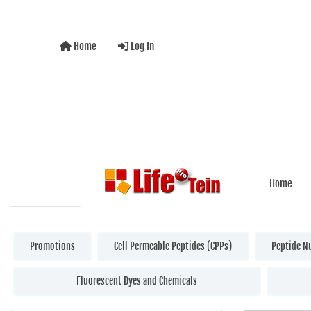
Home
Log In
Home
Promotions
Cell Permeable Peptides (CPPs)
Peptide N
Fluorescent Dyes and Chemicals