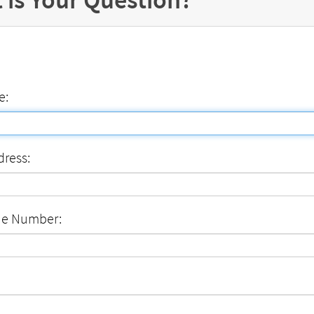
e:
dress:
ne Number: