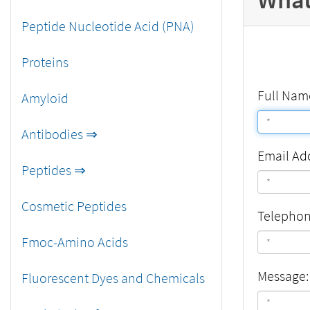
Peptide Nucleotide Acid (PNA)
Proteins
Full Nam
Amyloid
Antibodies ⇒
Email Ad
Peptides ⇒
Cosmetic Peptides
Telepho
Fmoc-Amino Acids
Message:
Fluorescent Dyes and Chemicals