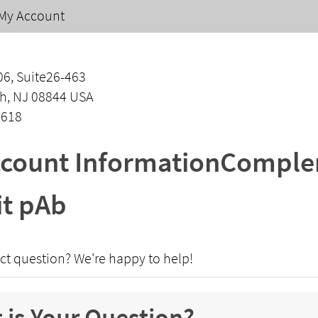
My Account
06, Suite26-463
h, NJ 08844 USA
1618
count InformationComplem
t pAb
ct question? We're happy to help!
 is Your Question?