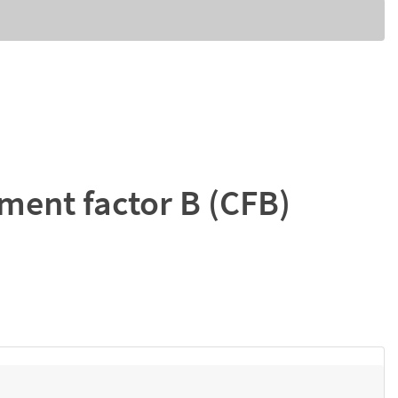
ent factor B (CFB)