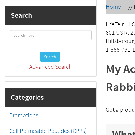
Home
//
Search
LifeTein LLC
601 US Rt.2
Hillsboroug
1-888-791-
Search
My Ac
Advanced Search
Rabbi
Categories
Got a produ
Promotions
Cell Permeable Peptides (CPPs)
What