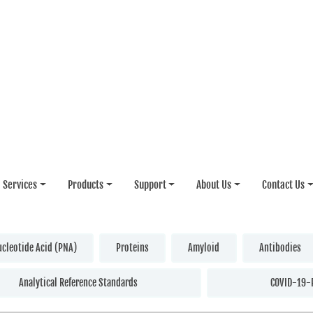
Services
Products
Support
About Us
Contact Us
ucleotide Acid (PNA)
Proteins
Amyloid
Antibodies
Analytical Reference Standards
COVID-19-