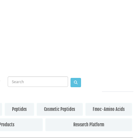
Peptides
Cosmetic Peptides
Fmoc-Amino Acids
Products
Research Platform