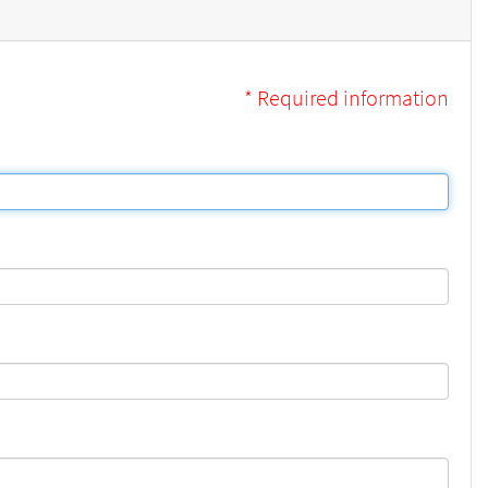
* Required information