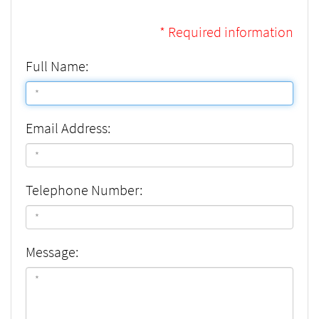
* Required information
Full Name:
Email Address:
Telephone Number:
Message: