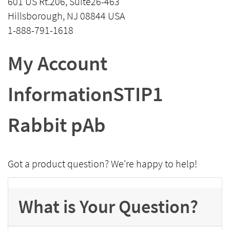
601 US Rt.206, Suite26-463
Hillsborough, NJ 08844 USA
1-888-791-1618
My Account
InformationSTIP1
Rabbit pAb
Got a product question? We're happy to help!
What is Your Question?