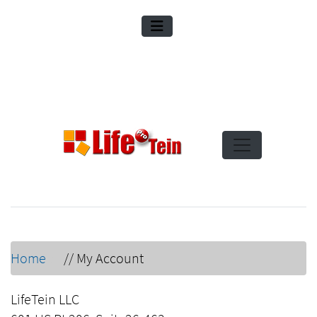
Home
//
My Account
LifeTein LLC