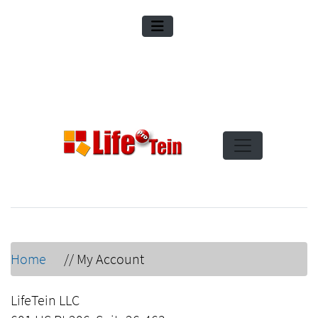
Home
//
My Account
LifeTein LLC