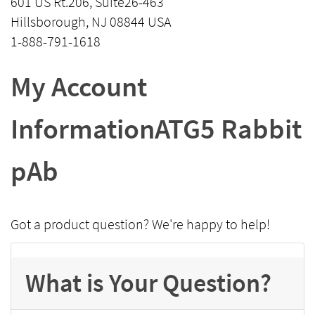
601 US Rt.206, Suite26-463
Hillsborough, NJ 08844 USA
1-888-791-1618
My Account
InformationATG5 Rabbit
pAb
Got a product question? We're happy to help!
What is Your Question?