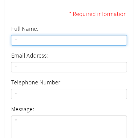
* Required information
Full Name:
Email Address:
Telephone Number:
Message: