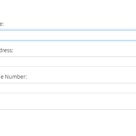
e:
dress:
ne Number: