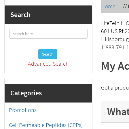
Home
//
Search
LifeTein LLC
601 US Rt.2
Hillsboroug
1-888-791-
Search
My Ac
Advanced Search
Got a produ
Categories
What
Promotions
Cell Permeable Peptides (CPPs)