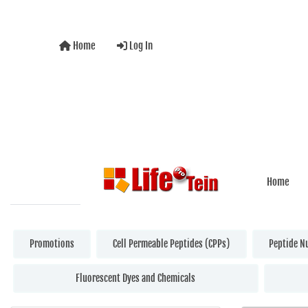
Home
Log In
Home
Promotions
Cell Permeable Peptides (CPPs)
Peptide N
Fluorescent Dyes and Chemicals