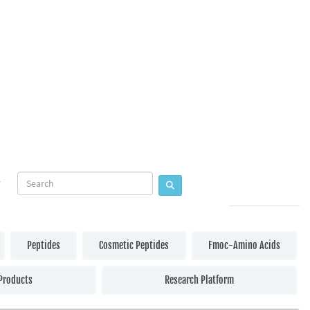
Peptides
Cosmetic Peptides
Fmoc-Amino Acids
Products
Research Platform