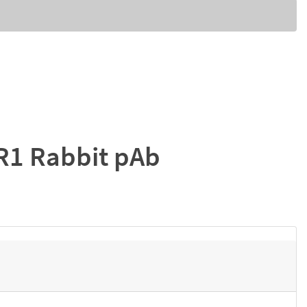
R1 Rabbit pAb