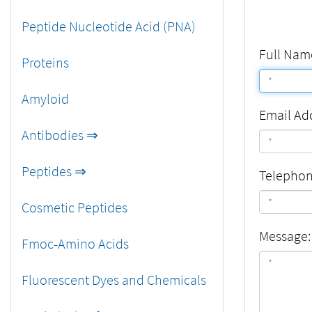
Peptide Nucleotide Acid (PNA)
Full Nam
Proteins
Amyloid
Email Ad
Antibodies ⇒
Peptides ⇒
Telepho
Cosmetic Peptides
Message:
Fmoc-Amino Acids
Fluorescent Dyes and Chemicals