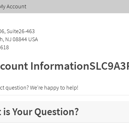
My Account
06, Suite26-463
h, NJ 08844 USA
1618
count InformationSLC9A3
ct question? We're happy to help!
 is Your Question?