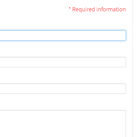
* Required information