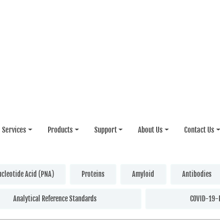
Services
Products
Support
About Us
Contact Us
ucleotide Acid (PNA)
Proteins
Amyloid
Antibodies
Analytical Reference Standards
COVID-19-