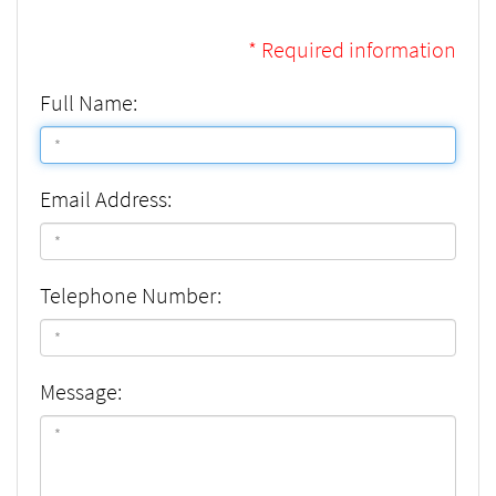
* Required information
Full Name:
Email Address:
Telephone Number:
Message: