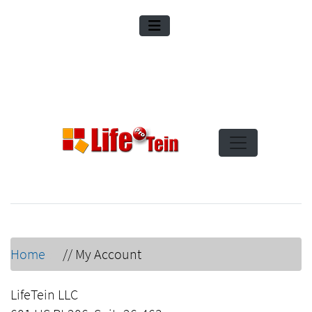
Home
//
My Account
LifeTein LLC