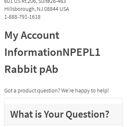
601 US Rt.206, Suite26-463
Hillsborough, NJ 08844 USA
1-888-791-1618
My Account
InformationNPEPL1
Rabbit pAb
Got a product question? We're happy to help!
What is Your Question?