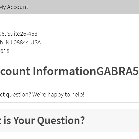
My Account
06, Suite26-463
h, NJ 08844 USA
1618
count InformationGABRA5
ct question? We're happy to help!
 is Your Question?