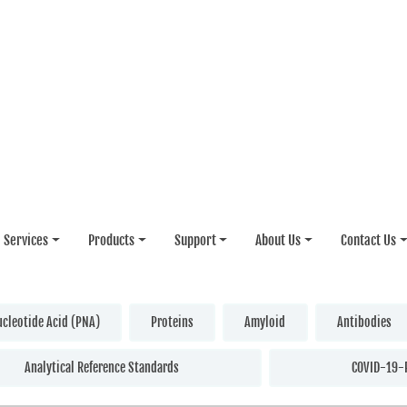
Services
Products
Support
About Us
Contact Us
ucleotide Acid (PNA)
Proteins
Amyloid
Antibodies
Analytical Reference Standards
COVID-19-