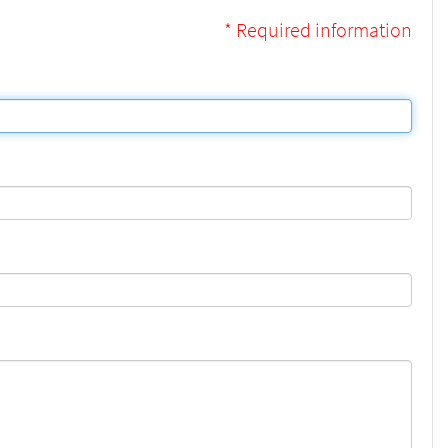
* Required information