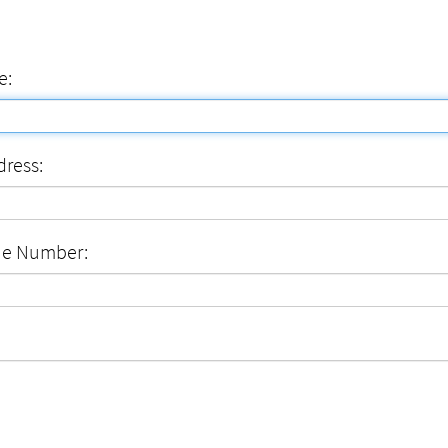
e:
dress:
ne Number: