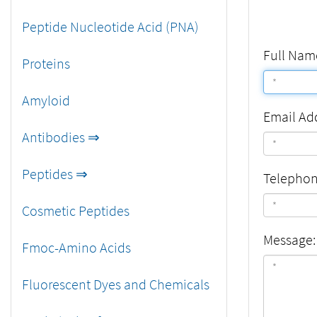
Peptide Nucleotide Acid (PNA)
Full Nam
Proteins
Amyloid
Email Ad
Antibodies ⇒
Peptides ⇒
Telepho
Cosmetic Peptides
Message:
Fmoc-Amino Acids
Fluorescent Dyes and Chemicals