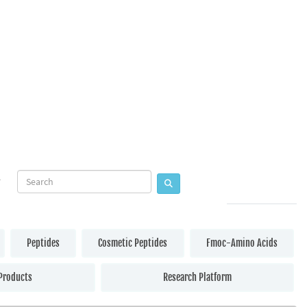
Peptides
Cosmetic Peptides
Fmoc-Amino Acids
Products
Research Platform