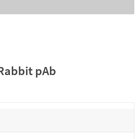
Rabbit pAb