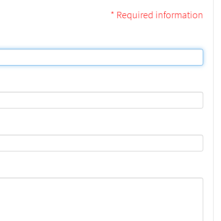
* Required information