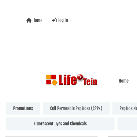
Home
Log In
Home
Promotions
Cell Permeable Peptides (CPPs)
Peptide N
Fluorescent Dyes and Chemicals