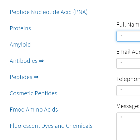
Peptide Nucleotide Acid (PNA)
Full Nam
Proteins
Amyloid
Email Ad
Antibodies ⇒
Peptides ⇒
Telepho
Cosmetic Peptides
Message:
Fmoc-Amino Acids
Fluorescent Dyes and Chemicals