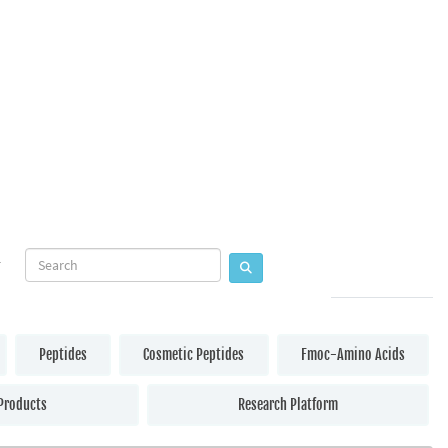
Peptides
Cosmetic Peptides
Fmoc-Amino Acids
Products
Research Platform