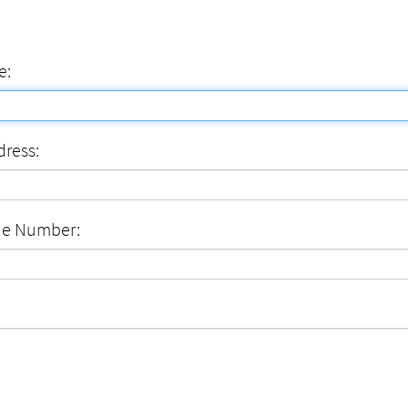
e:
dress:
ne Number: