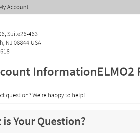
My Account
06, Suite26-463
h, NJ 08844 USA
1618
count InformationELMO2 
ct question? We're happy to help!
 is Your Question?