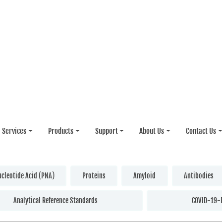
Services
Products
Support
About Us
Contact Us
ucleotide Acid (PNA)
Proteins
Amyloid
Antibodies
Analytical Reference Standards
COVID-19-