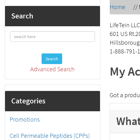
Home
//
Search
LifeTein LLC
601 US Rt.2
Hillsboroug
1-888-791-
Search
My Ac
Advanced Search
Got a produ
Categories
What
Promotions
Cell Permeable Peptides (CPPs)