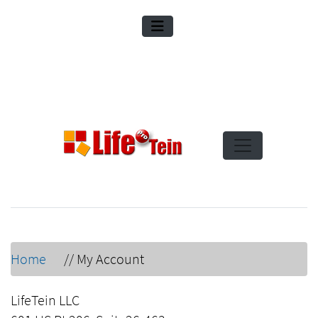
Home
//
My Account
LifeTein LLC