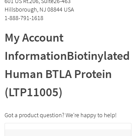
601 US Rt.206, Suite26-463
Hillsborough, NJ 08844 USA
1-888-791-1618
My Account
InformationBiotinylated
Human BTLA Protein
(LTP11005)
Got a product question? We're happy to help!