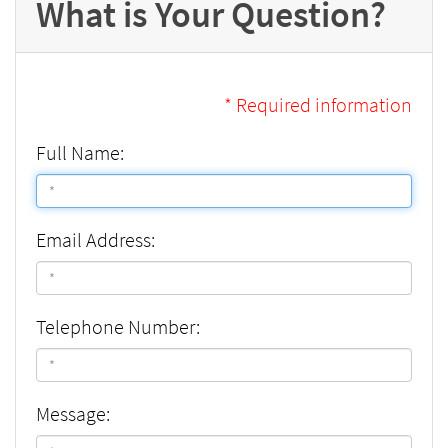
What is Your Question?
* Required information
Full Name:
Email Address:
Telephone Number:
Message: