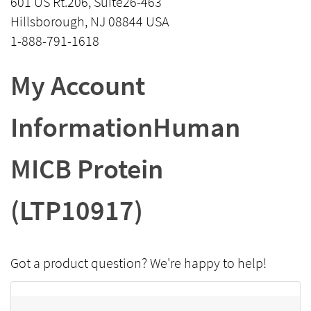
601 US Rt.206, Suite26-463
Hillsborough, NJ 08844 USA
1-888-791-1618
My Account
InformationHuman
MICB Protein
(LTP10917)
Got a product question? We're happy to help!