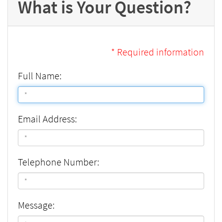
What is Your Question?
* Required information
Full Name:
Email Address:
Telephone Number:
Message: