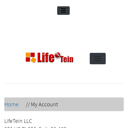
Home
//
My Account
LifeTein LLC