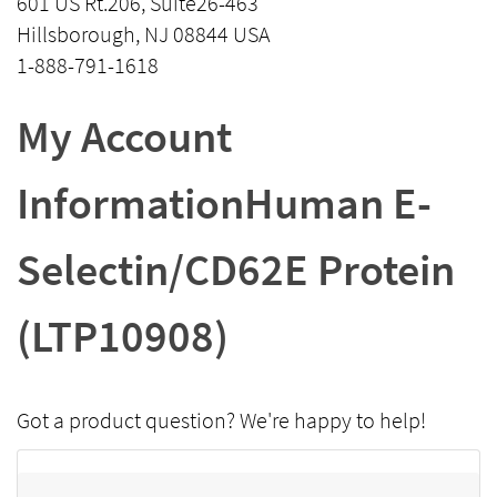
601 US Rt.206, Suite26-463
Hillsborough, NJ 08844 USA
1-888-791-1618
My Account
InformationHuman E-
Selectin/CD62E Protein
(LTP10908)
Got a product question? We're happy to help!