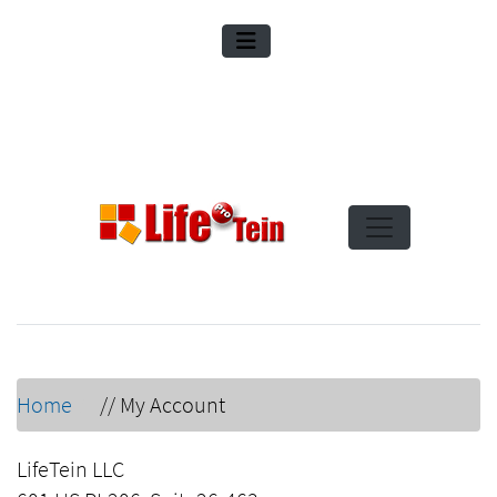
Home
//
My Account
LifeTein LLC