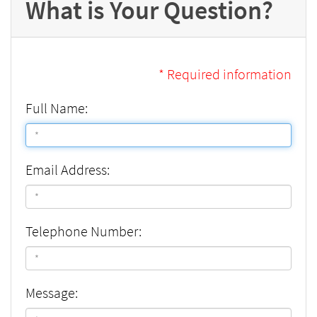
What is Your Question?
* Required information
Full Name:
Email Address:
Telephone Number:
Message: