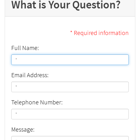
What is Your Question?
* Required information
Full Name:
Email Address:
Telephone Number:
Message: