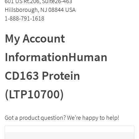
601 US Rt.206, Suite26-463
Hillsborough, NJ 08844 USA
1-888-791-1618
My Account
InformationHuman
CD163 Protein
(LTP10700)
Got a product question? We're happy to help!