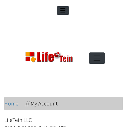
Home
//
My Account
LifeTein LLC