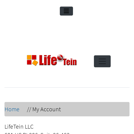
Home
//
My Account
LifeTein LLC