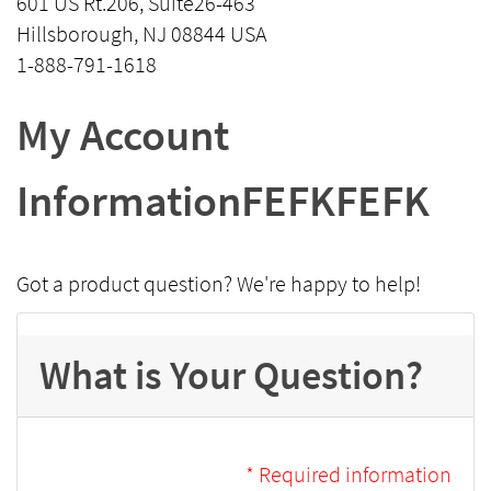
601 US Rt.206, Suite26-463
Hillsborough, NJ 08844 USA
1-888-791-1618
My Account
InformationFEFKFEFK
Got a product question? We're happy to help!
What is Your Question?
* Required information