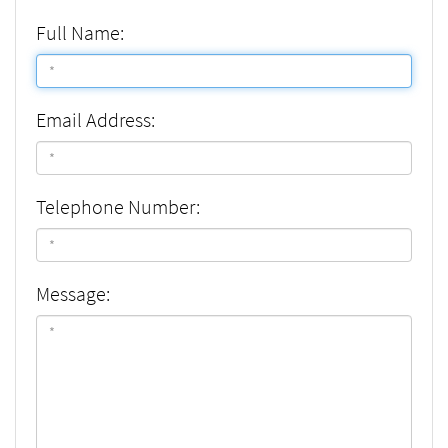
Full Name:
Email Address:
Telephone Number:
Message: