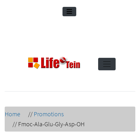
Home
//
Promotions
//
Fmoc-Ala-Glu-Gly-Asp-OH