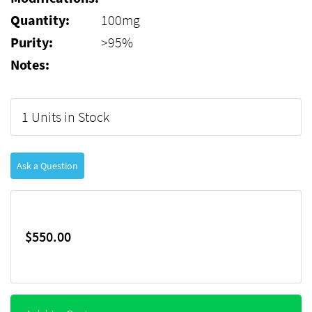
Quantity:
100mg
Purity:
>95%
Notes:
1 Units in Stock
Ask a Question
$550.00