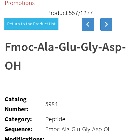
Promotions
Product 557/1277
Return to the Product List
Fmoc-Ala-Glu-Gly-Asp-
OH
Catalog
5984
Number:
Category:
Peptide
Sequence:
Fmoc-Ala-Glu-Gly-Asp-OH
Modifications: