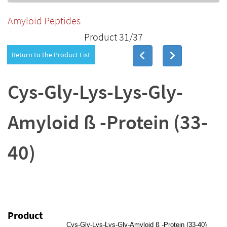
Amyloid Peptides
Product 31/37
Return to the Product List
Cys-Gly-Lys-Lys-Gly-
Amyloid ß -Protein (33-
40)
Product
Cys-Gly-Lys-Lys-Gly-Amyloid ß -Protein (33-40)