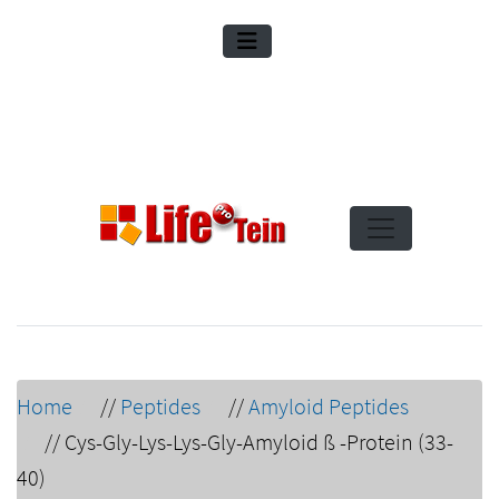
Home
//
Peptides
//
Amyloid Peptides
//
Cys-Gly-Lys-Lys-Gly-Amyloid ß -Protein (33-
40)