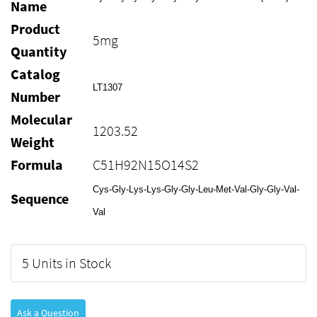
Name
Product
5mg
Quantity
Catalog
LT1307
Number
Molecular
1203.52
Weight
Formula
C51H92N15O14S2
Cys-Gly-Lys-Lys-Gly-Gly-Leu-Met-Val-Gly-Gly-Val-
Sequence
Val
5 Units in Stock
Ask a Question