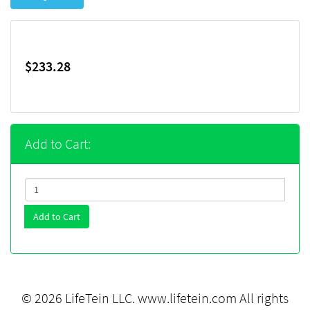
$233.28
Add to Cart:
Add to Cart
© 2026 LifeTein LLC.
www.lifetein.com
All rights