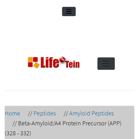
Home
//
Peptides
//
Amyloid Peptides
//
Beta-Amyloid/A4 Protein Precursor (APP)
(328 - 332)