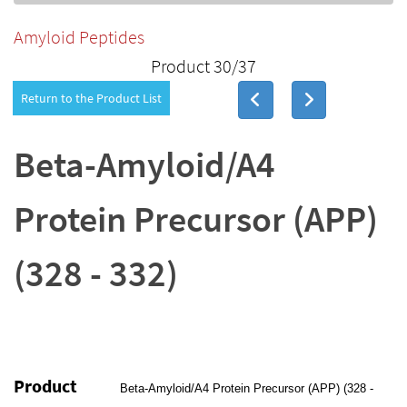
Amyloid Peptides
Product 30/37
Return to the Product List
Beta-Amyloid/A4
Protein Precursor (APP)
(328 - 332)
Product
Beta-Amyloid/A4 Protein Precursor (APP) (328 -