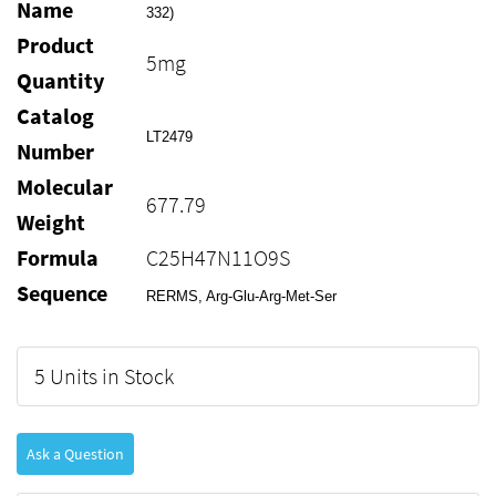
Name
332)
Product
5mg
Quantity
Catalog
LT2479
Number
Molecular
677.79
Weight
Formula
C25H47N11O9S
Sequence
RERMS, Arg-Glu-Arg-Met-Ser
5 Units in Stock
Ask a Question