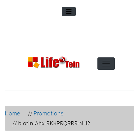
Home
//
Promotions
//
biotin-Ahx-RKKRRQRRR-NH2