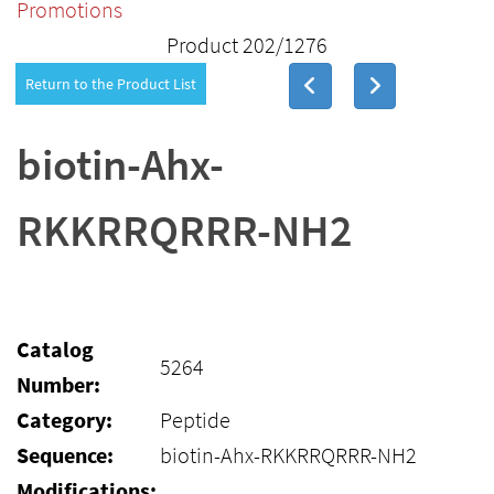
Promotions
Product 202/1276
Return to the Product List
biotin-Ahx-
RKKRRQRRR-NH2
Catalog
5264
Number:
Category:
Peptide
Sequence:
biotin-Ahx-RKKRRQRRR-NH2
Modifications: