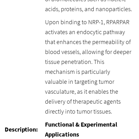
acids, proteins, and nanoparticles.
Upon binding to NRP-1, RPARPAR
activates an endocytic pathway
that enhances the permeability of
blood vessels, allowing for deeper
tissue penetration. This
mechanism is particularly
valuable in targeting tumor
vasculature, as it enables the
delivery of therapeutic agents
directly into tumor tissues.
Functional & Experimental
Description:
Applications