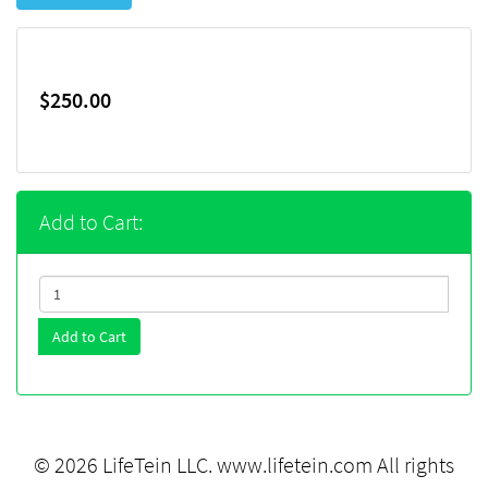
$250.00
Add to Cart:
Add to Cart
© 2026 LifeTein LLC.
www.lifetein.com
All rights