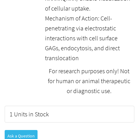
of cellular uptake.
Mechanism of Action: Cell-
penetrating via electrostatic
interactions with cell surface
GAGs, endocytosis, and direct
translocation
For research purposes only! Not
for human or animal therapeutic
or diagnostic use.
1 Units in Stock
Ask a Question