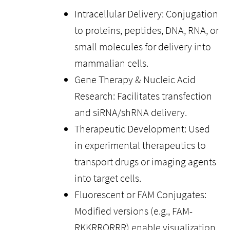
Intracellular Delivery: Conjugation
to proteins, peptides, DNA, RNA, or
small molecules for delivery into
mammalian cells.
Gene Therapy & Nucleic Acid
Research: Facilitates transfection
and siRNA/shRNA delivery.
Therapeutic Development: Used
in experimental therapeutics to
transport drugs or imaging agents
into target cells.
Fluorescent or FAM Conjugates:
Modified versions (e.g., FAM-
RKKRRQRRR) enable visualization