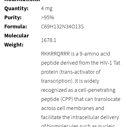
Quantity:
4 mg
Purity:
>95%
Formula:
C69H132N34O13S
Molecular
1678.1
Weight:
RKKRRQRRR is a 9-amino acid
peptide derived from the HIV-1 Tat
protein (trans-activator of
transcription). It is widely
recognized as a cell-penetrating
peptide (CPP) that can translocate
across cell membranes and
facilitate the intracellular delivery
of biomolecules such as nucleic