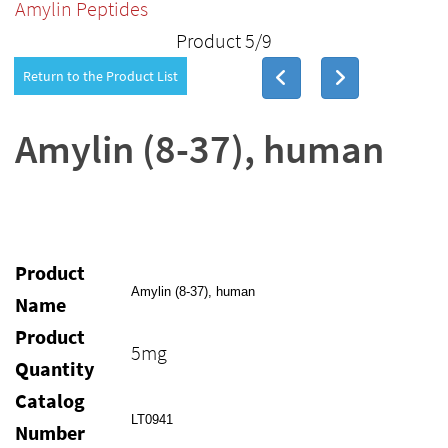
Amylin Peptides
Product 5/9
Return to the Product List
Amylin (8-37), human
Product
Amylin (8-37), human
Name
Product
5mg
Quantity
Catalog
LT0941
Number