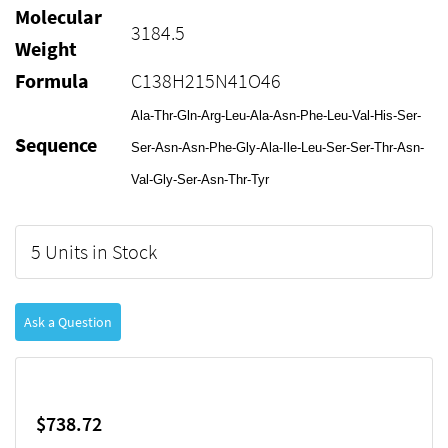
Molecular
3184.5
Weight
Formula
C138H215N41O46
Ala-Thr-Gln-Arg-Leu-Ala-Asn-Phe-Leu-Val-His-Ser-
Sequence
Ser-Asn-Asn-Phe-Gly-Ala-Ile-Leu-Ser-Ser-Thr-Asn-
Val-Gly-Ser-Asn-Thr-Tyr
5 Units in Stock
Ask a Question
$738.72