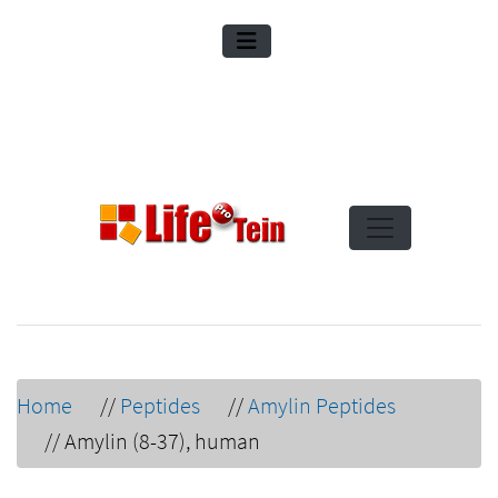
Home
//
Peptides
//
Amylin Peptides
//
Amylin (8-37), human