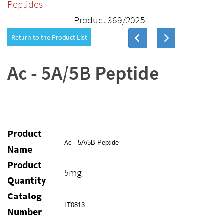
Peptides
Product 369/2025
Return to the Product List
Ac - 5A/5B Peptide
Product
Ac - 5A/5B Peptide
Name
Product
5mg
Quantity
Catalog
LT0813
Number