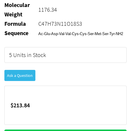
Molecular
1176.34
Weight
Formula
C47H73N11O18S3
Sequence
Ac-Glu-Asp-Val-Val-Cys-Cys-Ser-Met-Ser-Tyr-NH2
5 Units in Stock
Ask a Question
$213.84