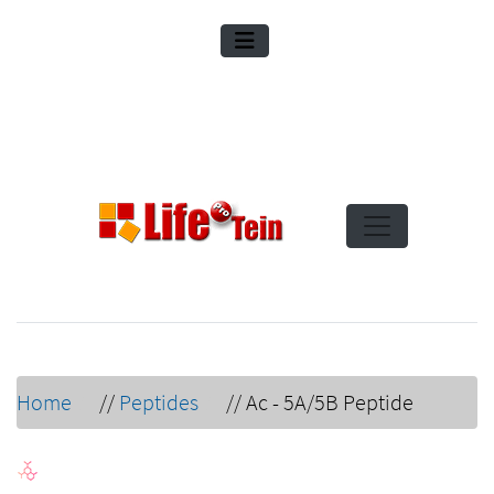
Home
//
Peptides
//
Ac - 5A/5B Peptide