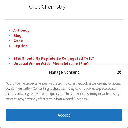
Click-Chemistry
Antibody
Blog
Gene
Peptide
BSA: Should My Peptide Be Conjugated To It?
Unusual Amino Acids: Phenylglycine (Phg)
The Most Difficult Amino Acid Residue Repeats in
Manage Consent
Peptide Synthesis
Unusual Amino Acids: Nipecotic Acid (Nip)
To provide the best experiences, we use technologies like cookies to store and/or access
Fluorescent Labeling with FAM
device information. Consenting to these technologies will allow us to process data
such as browsing behavior or unique IDs on this site. Not consenting or withdrawing
consent, may adversely affect certain features and functions.
Accept