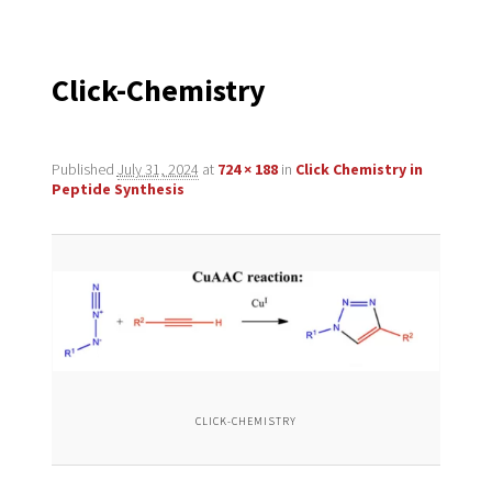
navigation
Click-Chemistry
Published
July 31, 2024
at
724 × 188
in
Click Chemistry in
Peptide Synthesis
CLICK-CHEMISTRY