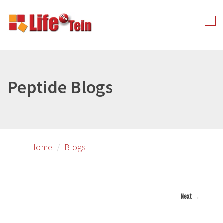
Skip
to
Tog
primary
nav
content
Peptide Blogs
Home
Blogs
Next →
Image