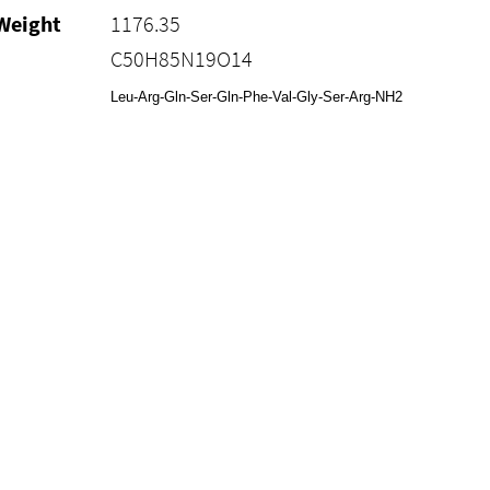
Weight
1176.35
C50H85N19O14
Leu-Arg-Gln-Ser-Gln-Phe-Val-Gly-Ser-Arg-NH2