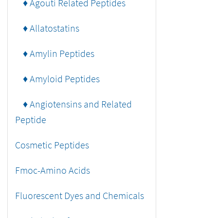
♦ Agouti Related Peptides
♦ Allatostatins
♦ Amylin Peptides
♦ Amyloid Peptides
♦ Angiotensins and Related
Peptide
Cosmetic Peptides
Fmoc-Amino Acids
Fluorescent Dyes and Chemicals