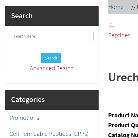
Home
//
Search
Peptides
Search
Advanced Search
Urech
Categories
Product N
Promotions
Product Qu
Cell Permeable Peptides (CPPs)
Catalog N