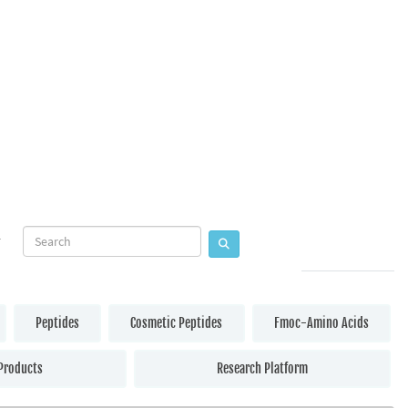
Peptides
Cosmetic Peptides
Fmoc-Amino Acids
Products
Research Platform