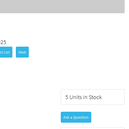
025
t List
Next
5 Units in Stock
Ask a Question