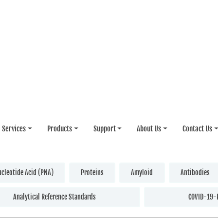
Services
Products
Support
About Us
Contact Us
ucleotide Acid (PNA)
Proteins
Amyloid
Antibodies
Analytical Reference Standards
COVID-19-