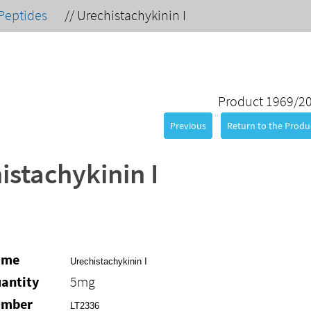
Peptides
//
Urechistachykinin I
Product 1969/2
Previous
Return to the Produc
istachykinin I
ame
Urechistachykinin I
antity
5mg
umber
LT2336