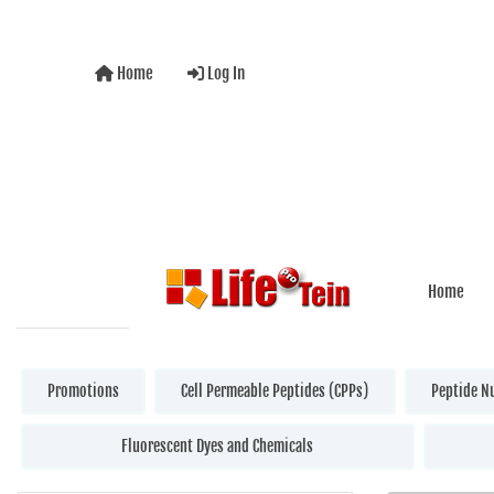
Home
Log In
Home
Promotions
Cell Permeable Peptides (CPPs)
Peptide N
Fluorescent Dyes and Chemicals