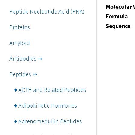
Molecular 
Peptide Nucleotide Acid (PNA)
Formula
Sequence
Proteins
Amyloid
Antibodies ⇒
Peptides ⇒
♦ ACTH and Related Peptides
♦ Adipokinetic Hormones
♦ Adrenomedullin Peptides