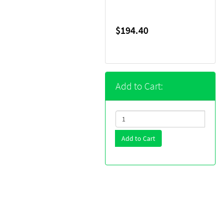
$194.40
Add to Cart:
Add to Cart