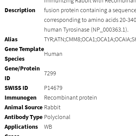
immunizing Rabbit with Recombinan
Description
fusion protein containing a sequenc
corresponding to amino acids 20-340
human Tyrosinase (NP_000363.1).
Alias
TYR;ATN;CMM8;OCA1;OCA1A;OCAIA;S
Gene Template
Human
Species
Gene/Protein
7299
ID
SWISS ID
P14679
Immunogen
Recombinant protein
Animal Source
Rabbit
Antibody Type
Polyclonal
Applications
WB