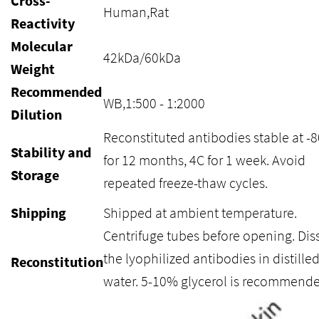
Cross-
Human,Rat
Reactivity
Molecular
42kDa/60kDa
Weight
Recommended
WB,1:500 - 1:2000
Dilution
Reconstituted antibodies stable at -
Stability and
for 12 months, 4C for 1 week. Avoid
Storage
repeated freeze-thaw cycles.
Shipping
Shipped at ambient temperature.
Centrifuge tubes before opening. Dis
the lyophilized antibodies in distille
Reconstitution
water. 5-10% glycerol is recommende