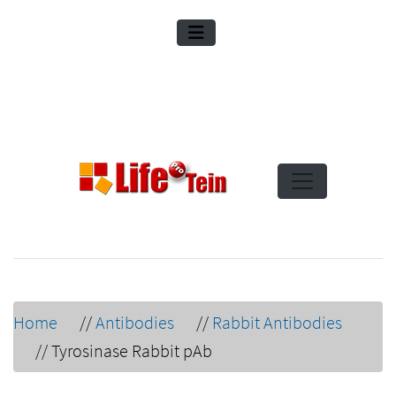
Home
//
Antibodies
//
Rabbit Antibodies
//
Tyrosinase Rabbit pAb