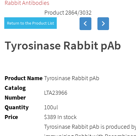
Rabbit Antibodies
Product 2864/3032
Return to the Product List
Tyrosinase Rabbit pAb
Product Name
Tyrosinase Rabbit pAb
Catalog
LTA23966
Number
Quantity
100ul
Price
$
389
In stock
Tyrosinase Rabbit pAb is produced b