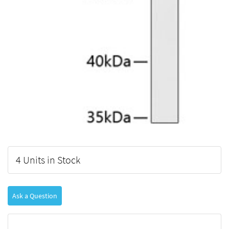
4 Units in Stock
Ask a Question