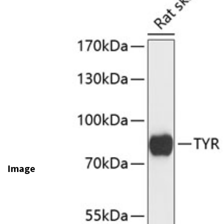
Image