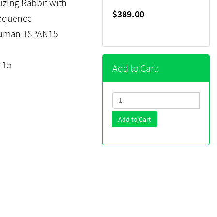
zing Rabbit with
$389.00
sequence
 human TSPAN15
F15
Add to Cart:
Add to Cart