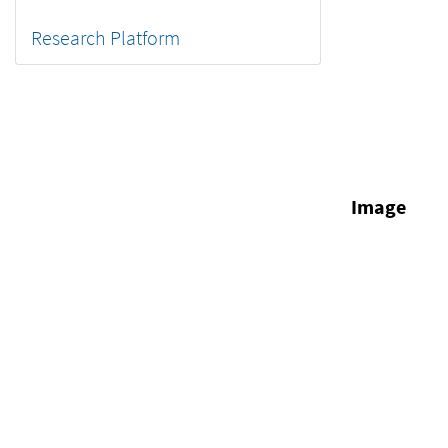
Research Platform
Image