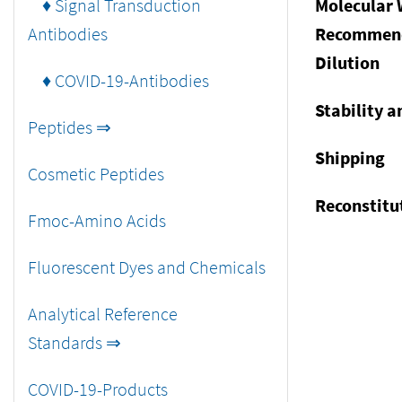
♦ Signal Transduction
Molecular 
Antibodies
Recommen
Dilution
♦ COVID-19-Antibodies
Stability a
Peptides ⇒
Shipping
Cosmetic Peptides
Reconstitu
Fmoc-Amino Acids
Fluorescent Dyes and Chemicals
Analytical Reference
Standards ⇒
COVID-19-Products