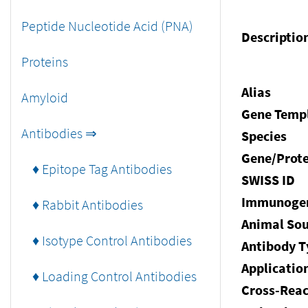
Peptide Nucleotide Acid (PNA)
Descriptio
Proteins
Alias
Amyloid
Gene Temp
Antibodies ⇒
Species
Gene/Prote
♦ Epitope Tag Antibodies
SWISS ID
Immunoge
♦ Rabbit Antibodies
Animal Sou
♦ Isotype Control Antibodies
Antibody T
Applicatio
♦ Loading Control Antibodies
Cross-Reac