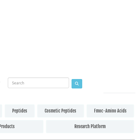
Peptides
Cosmetic Peptides
Fmoc-Amino Acids
Products
Research Platform