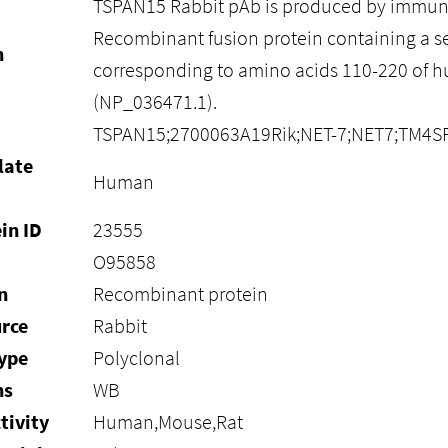
TSPAN15 Rabbit pAb is produced by immuni
Recombinant fusion protein containing a 
n
corresponding to amino acids 110-220 of
(NP_036471.1).
TSPAN15;2700063A19Rik;NET-7;NET7;TM4S
late
Human
in ID
23555
O95858
n
Recombinant protein
rce
Rabbit
ype
Polyclonal
ns
WB
tivity
Human,Mouse,Rat