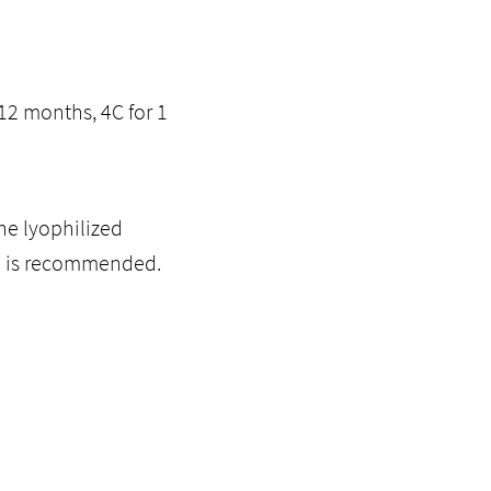
12 months, 4C for 1
he lyophilized
ol is recommended.