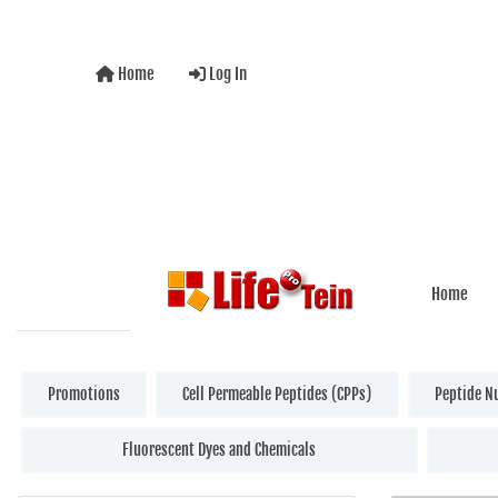
Home
Log In
Home
Promotions
Cell Permeable Peptides (CPPs)
Peptide N
Fluorescent Dyes and Chemicals