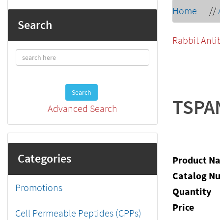
Home
//
Search
Rabbit Anti
Search
TSPA
Advanced Search
Categories
Product N
Catalog N
Promotions
Quantity
Price
Cell Permeable Peptides (CPPs)