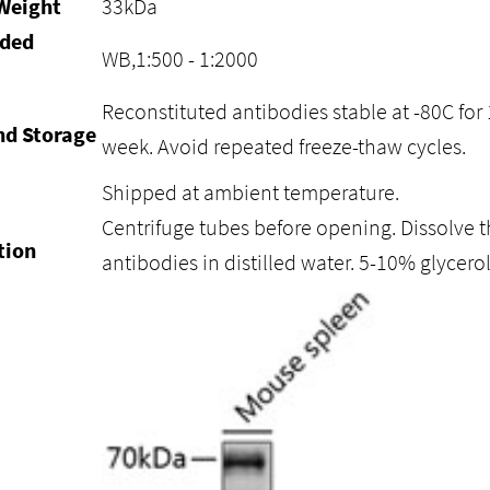
Weight
33kDa
ded
WB,1:500 - 1:2000
Reconstituted antibodies stable at -80C for 
nd Storage
week. Avoid repeated freeze-thaw cycles.
Shipped at ambient temperature.
Centrifuge tubes before opening. Dissolve t
tion
antibodies in distilled water. 5-10% glycer