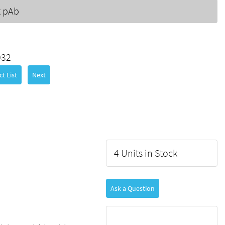
t pAb
032
t List
Next
4 Units in Stock
Ask a Question