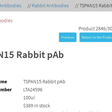
Antibodies
//
Rabbit Antibodies
//
TSPAN15 Rabbi
bodies
Product 2846/3
Previous
Return to the Produc
N15 Rabbit pAb
ame
TSPAN15 Rabbit pAb
umber
LTA24596
100ul
$
389
In stock