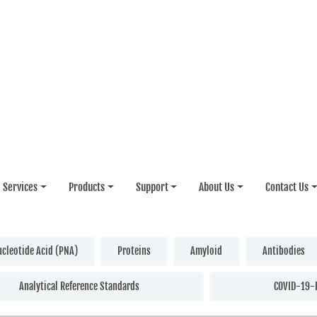
Services
Products
Support
About Us
Contact Us
ucleotide Acid (PNA)
Proteins
Amyloid
Antibodies
Analytical Reference Standards
COVID-19-