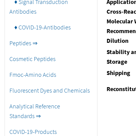
♦ Signal Transduction
Applicatio
Antibodies
Cross-Reac
Molecular 
♦ COVID-19-Antibodies
Recommen
Dilution
Peptides ⇒
Stability a
Cosmetic Peptides
Storage
Shipping
Fmoc-Amino Acids
Reconstitu
Fluorescent Dyes and Chemicals
Analytical Reference
Standards ⇒
COVID-19-Products