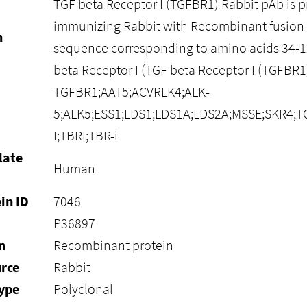
TGF beta Receptor I (TGFBR1) Rabbit pAb is 
immunizing Rabbit with Recombinant fusion 
n
sequence corresponding to amino acids 34-
beta Receptor I (TGF beta Receptor I (TGFBR
TGFBR1;AAT5;ACVRLK4;ALK-
5;ALK5;ESS1;LDS1;LDS1A;LDS2A;MSSE;SKR4;TG
I;TBRI;TBR-i
late
Human
in ID
7046
P36897
n
Recombinant protein
rce
Rabbit
ype
Polyclonal