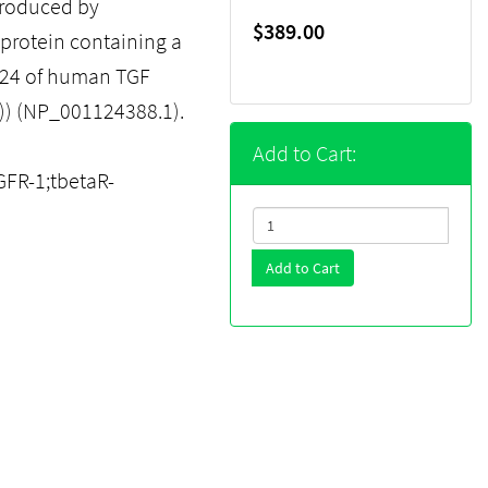
produced by
$389.00
protein containing a
124 of human TGF
1)) (NP_001124388.1).
Add to Cart:
FR-1;tbetaR-
Add to Cart