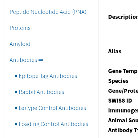
Peptide Nucleotide Acid (PNA)
Descriptio
Proteins
Amyloid
Alias
Antibodies ⇒
Gene Temp
♦ Epitope Tag Antibodies
Species
Gene/Prote
♦ Rabbit Antibodies
SWISS ID
♦ Isotype Control Antibodies
Immunoge
Animal Sou
♦ Loading Control Antibodies
Antibody T