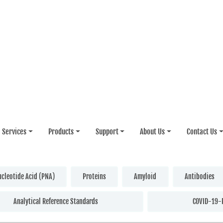
Services
Products
Support
About Us
Contact Us
ucleotide Acid (PNA)
Proteins
Amyloid
Antibodies
Analytical Reference Standards
COVID-19-