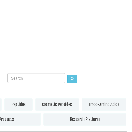
Peptides
Cosmetic Peptides
Fmoc-Amino Acids
Products
Research Platform