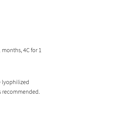
2 months, 4C for 1
 lyophilized
l is recommended.