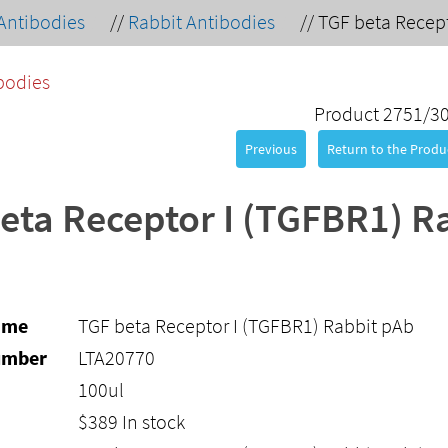
Antibodies
//
Rabbit Antibodies
//
TGF beta Recept
bodies
Product 2751/3
Previous
Return to the Produc
eta Receptor I (TGFBR1) R
ame
TGF beta Receptor I (TGFBR1) Rabbit pAb
umber
LTA20770
100ul
$
389
In stock