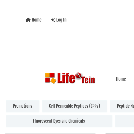
Home
Log In
Home
Promotions
Cell Permeable Peptides (CPPs)
Peptide N
Fluorescent Dyes and Chemicals