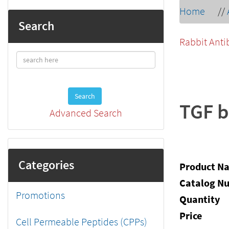
Home
//
Search
Rabbit Anti
Search
TGF b
Advanced Search
Categories
Product N
Catalog N
Promotions
Quantity
Price
Cell Permeable Peptides (CPPs)