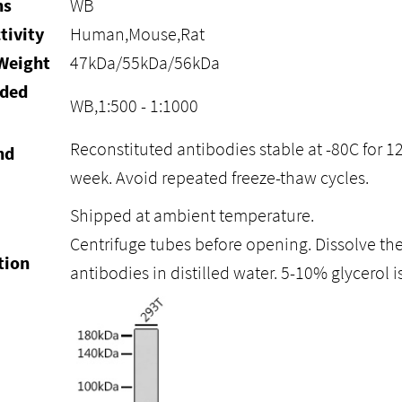
ns
WB
tivity
Human,Mouse,Rat
Weight
47kDa/55kDa/56kDa
ded
WB,1:500 - 1:1000
Reconstituted antibodies stable at -80C for 1
nd
week. Avoid repeated freeze-thaw cycles.
Shipped at ambient temperature.
Centrifuge tubes before opening. Dissolve the
tion
antibodies in distilled water. 5-10% glycero