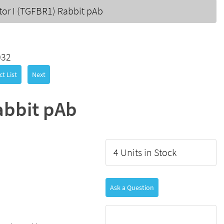
or I (TGFBR1) Rabbit pAb
032
t List
Next
abbit pAb
4 Units in Stock
Ask a Question