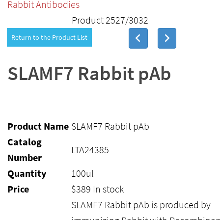
Rabbit Antibodies
Product 2527/3032
Return to the Product List
SLAMF7 Rabbit pAb
Product Name
SLAMF7 Rabbit pAb
Catalog
LTA24385
Number
Quantity
100ul
Price
$
389
In stock
SLAMF7 Rabbit pAb is produced by