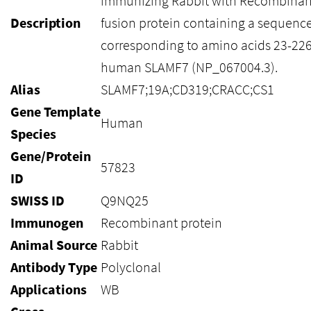
immunizing Rabbit with Recombinan
Description
fusion protein containing a sequenc
corresponding to amino acids 23-226
human SLAMF7 (NP_067004.3).
Alias
SLAMF7;19A;CD319;CRACC;CS1
Gene Template
Human
Species
Gene/Protein
57823
ID
SWISS ID
Q9NQ25
Immunogen
Recombinant protein
Animal Source
Rabbit
Antibody Type
Polyclonal
Applications
WB