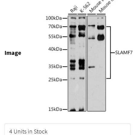
Image
4 Units in Stock