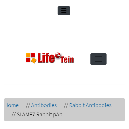
Home
//
Antibodies
//
Rabbit Antibodies
//
SLAMF7 Rabbit pAb