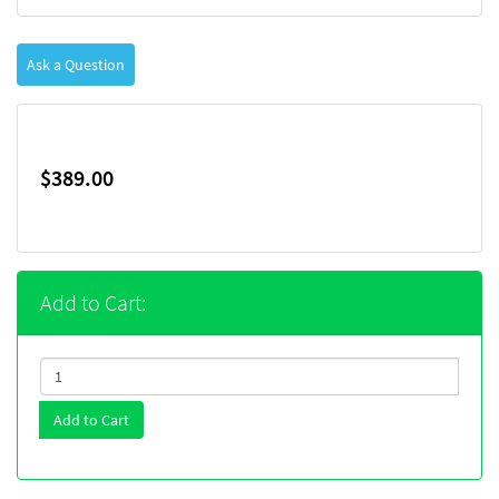
Ask a Question
$389.00
Add to Cart:
Add to Cart