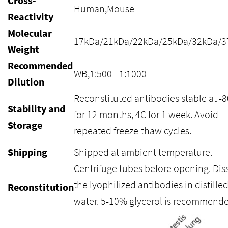
Cross-
Human,Mouse
Reactivity
Molecular
17kDa/21kDa/22kDa/25kDa/32kDa/3
Weight
Recommended
WB,1:500 - 1:1000
Dilution
Reconstituted antibodies stable at -
Stability and
for 12 months, 4C for 1 week. Avoid
Storage
repeated freeze-thaw cycles.
Shipping
Shipped at ambient temperature.
Centrifuge tubes before opening. Dis
the lyophilized antibodies in distille
Reconstitution
water. 5-10% glycerol is recommende