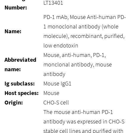
LT13401
Number:
PD-1 mAb, Mouse Anti-human PD-
1 monoclonal antibody (whole
Name:
molecule), recombinant, purified,
low endotoxin
Mouse, anti-human, PD-1,
Abbreviated
monclonal antibody, mouse
name:
antibody
Ig subclass:
Mouse IgG1
Host species:
Mouse
Origin:
CHO-S cell
The mouse anti-human PD-1
antibody was expressed in CHO-S
stable cell lines and purified with