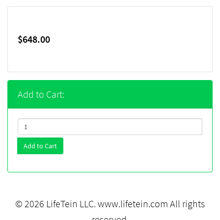
$648.00
Add to Cart:
Add to Cart
© 2026 LifeTein LLC.
www.lifetein.com
All rights
reserved.