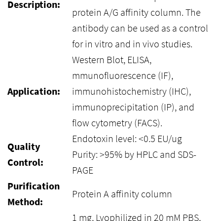
Description:
protein A/G affinity column. The
antibody can be used as a control
for in vitro and in vivo studies.
Western Blot, ELISA,
mmunofluorescence (IF),
Application:
immunohistochemistry (IHC),
immunoprecipitation (IP), and
flow cytometry (FACS).
Endotoxin level: <0.5 EU/ug
Quality
Purity: >95% by HPLC and SDS-
Control:
PAGE
Purification
Protein A affinity column
Method:
1 mg, Lyophilized in 20 mM PBS,