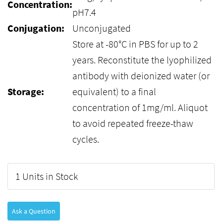
Concentration:
pH7.4
Conjugation:
Unconjugated
Store at -80°C in PBS for up to 2
years. Reconstitute the lyophilized
antibody with deionized water (or
Storage:
equivalent) to a final
concentration of 1mg/ml. Aliquot
to avoid repeated freeze-thaw
cycles.
1 Units in Stock
Ask a Question