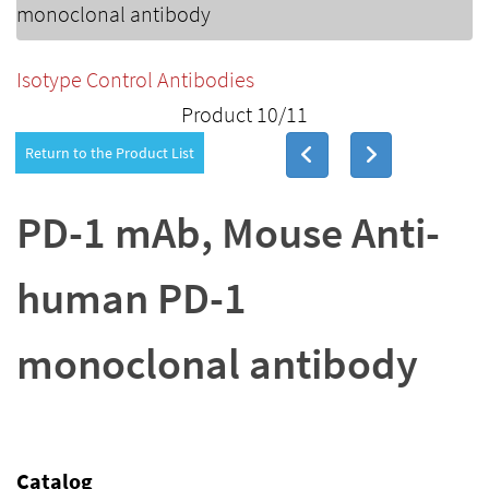
monoclonal antibody
Isotype Control Antibodies
Product 10/11
Return to the Product List
PD-1 mAb, Mouse Anti-
human PD-1
monoclonal antibody
Catalog