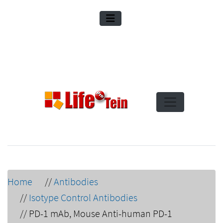
Home
//
Antibodies
//
Isotype Control Antibodies
//
PD-1 mAb, Mouse Anti-human PD-1