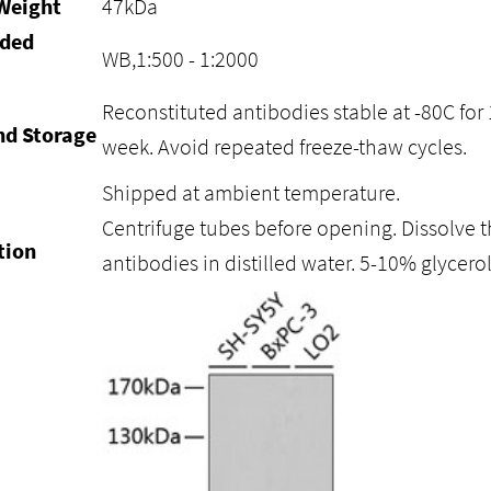
Weight
47kDa
ded
WB,1:500 - 1:2000
Reconstituted antibodies stable at -80C for 
nd Storage
week. Avoid repeated freeze-thaw cycles.
Shipped at ambient temperature.
Centrifuge tubes before opening. Dissolve t
tion
antibodies in distilled water. 5-10% glycer