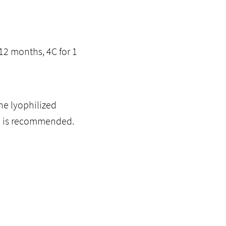
12 months, 4C for 1
he lyophilized
ol is recommended.