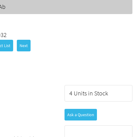
Ab
032
t List
Next
4 Units in Stock
Ask a Question