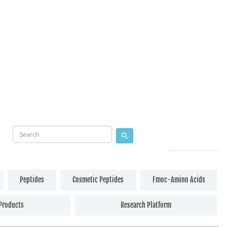
Peptides
Cosmetic Peptides
Fmoc-Amino Acids
Products
Research Platform