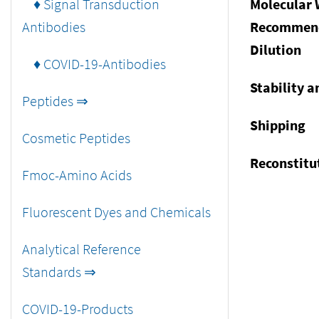
♦ Signal Transduction
Molecular 
Antibodies
Recommen
Dilution
♦ COVID-19-Antibodies
Stability a
Peptides ⇒
Shipping
Cosmetic Peptides
Reconstitu
Fmoc-Amino Acids
Fluorescent Dyes and Chemicals
Analytical Reference
Standards ⇒
COVID-19-Products