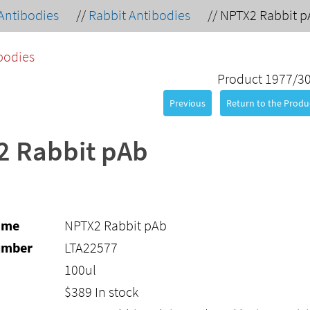
Antibodies
//
Rabbit Antibodies
//
NPTX2 Rabbit p
bodies
Product 1977/3
Previous
Return to the Produc
2 Rabbit pAb
ame
NPTX2 Rabbit pAb
umber
LTA22577
100ul
$
389
In stock