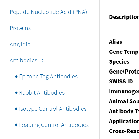
Peptide Nucleotide Acid (PNA)
Descriptio
Proteins
Alias
Amyloid
Gene Temp
Antibodies ⇒
Species
Gene/Prote
♦ Epitope Tag Antibodies
SWISS ID
Immunoge
♦ Rabbit Antibodies
Animal Sou
♦ Isotype Control Antibodies
Antibody T
Applicatio
♦ Loading Control Antibodies
Cross-Reac