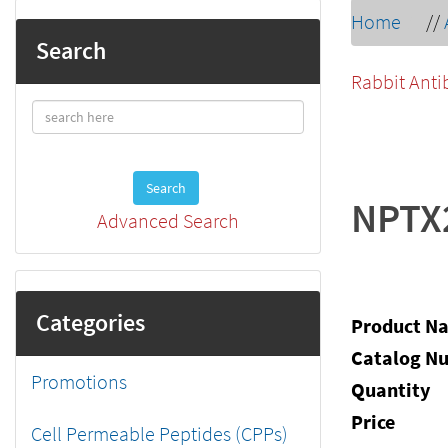
Home
//
Search
Rabbit Anti
Search
NPTX
Advanced Search
Categories
Product N
Catalog N
Promotions
Quantity
Price
Cell Permeable Peptides (CPPs)