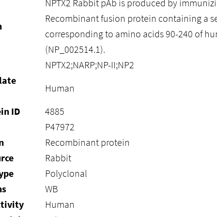
NPTX2 Rabbit pAb is produced by immunizi
Recombinant fusion protein containing a 
n
corresponding to amino acids 90-240 of 
(NP_002514.1).
NPTX2;NARP;NP-II;NP2
late
Human
in ID
4885
P47972
n
Recombinant protein
rce
Rabbit
ype
Polyclonal
ns
WB
tivity
Human