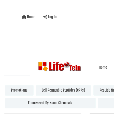
Home
Log In
Home
Promotions
Cell Permeable Peptides (CPPs)
Peptide N
Fluorescent Dyes and Chemicals