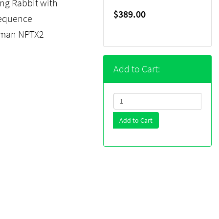
ng Rabbit with
$389.00
sequence
human NPTX2
Add to Cart:
Add to Cart