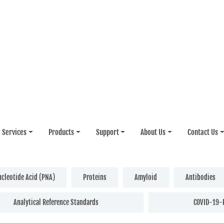
Services
Products
Support
About Us
Contact Us
ucleotide Acid (PNA)
Proteins
Amyloid
Antibodies
Analytical Reference Standards
COVID-19-