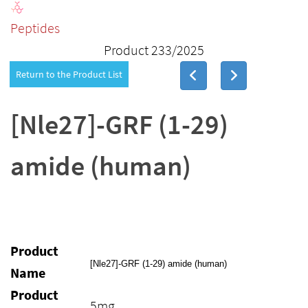
Peptides
Product 233/2025
Return to the Product List
[Nle27]-GRF (1-29)
amide (human)
Product
[Nle27]-GRF (1-29) amide (human)
Name
Product
5mg