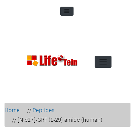
Home
//
Peptides
//
[Nle27]-GRF (1-29) amide (human)