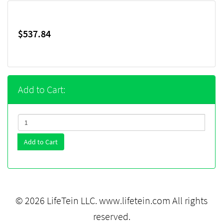
$537.84
Add to Cart:
Add to Cart
© 2026 LifeTein LLC.
www.lifetein.com
All rights
reserved.