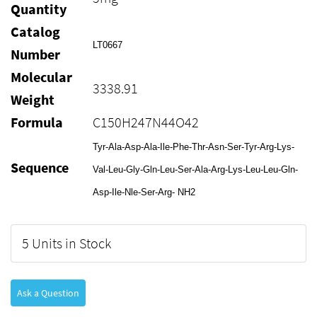
Quantity
Catalog
LT0667
Number
Molecular
3338.91
Weight
Formula
C150H247N44O42
Tyr-Ala-Asp-Ala-Ile-Phe-Thr-Asn-Ser-Tyr-Arg-Lys-
Sequence
Val-Leu-Gly-Gln-Leu-Ser-Ala-Arg-Lys-Leu-Leu-Gln-
Asp-Ile-Nle-Ser-Arg- NH2
5 Units in Stock
Ask a Question