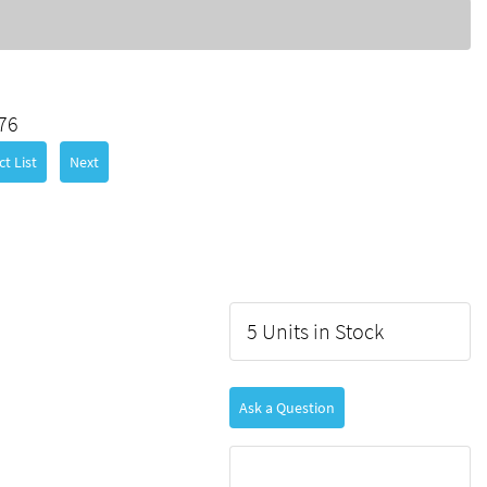
76
t List
Next
5 Units in Stock
Ask a Question