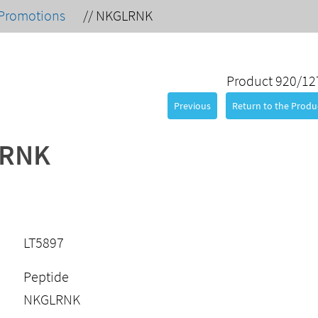
Promotions
//
NKGLRNK
Product 920/12
Previous
Return to the Produc
RNK
LT5897
Peptide
NKGLRNK