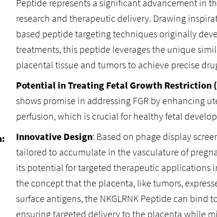
Peptide represents a significant advancement in the
research and therapeutic delivery. Drawing inspirat
based peptide targeting techniques originally dev
treatments, this peptide leverages the unique simi
placental tissue and tumors to achieve precise drug
Potential in Treating Fetal Growth Restriction 
shows promise in addressing FGR by enhancing ut
perfusion, which is crucial for healthy fetal develo
Innovative Design
: Based on phage display scree
n:
tailored to accumulate in the vasculature of preg
its potential for targeted therapeutic applications 
the concept that the placenta, like tumors, expresse
surface antigens, the NKGLRNK Peptide can bind to
ensuring targeted delivery to the placenta while m