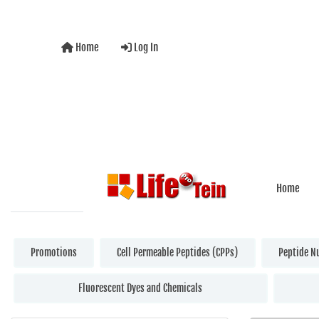
Home
Log In
Home
Promotions
Cell Permeable Peptides (CPPs)
Peptide N
Fluorescent Dyes and Chemicals