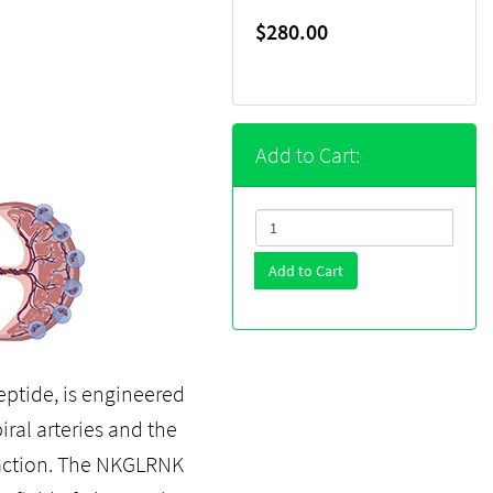
$280.00
Add to Cart:
Add to Cart
ptide, is engineered
iral arteries and the
s action. The NKGLRNK