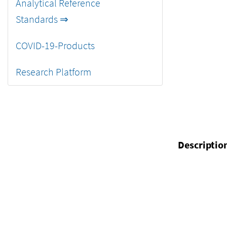
Analytical Reference
Standards ⇒
COVID-19-Products
Research Platform
Descriptio