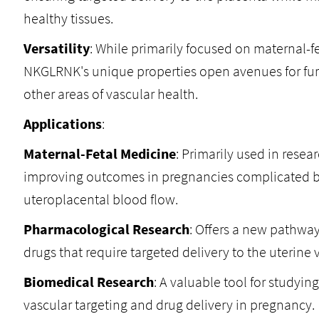
healthy tissues.
Versatility
: While primarily focused on maternal-fe
NKGLRNK's unique properties open avenues for furt
other areas of vascular health.
Applications
:
Maternal-Fetal Medicine
: Primarily used in resea
improving outcomes in pregnancies complicated 
uteroplacental blood flow.
Pharmacological Research
: Offers a new pathwa
drugs that require targeted delivery to the uterine 
Biomedical Research
: A valuable tool for studyi
vascular targeting and drug delivery in pregnancy.