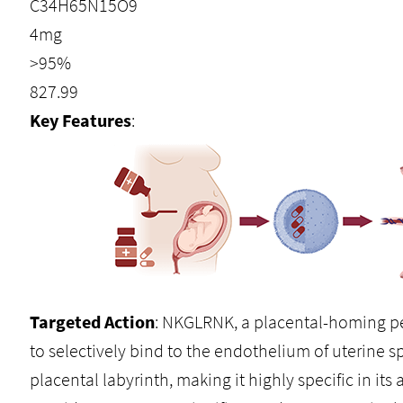
C34H65N15O9
4mg
>95%
827.99
Key Features
:
Targeted Action
: NKGLRNK, a placental-homing pe
to selectively bind to the endothelium of uterine sp
placental labyrinth, making it highly specific in it