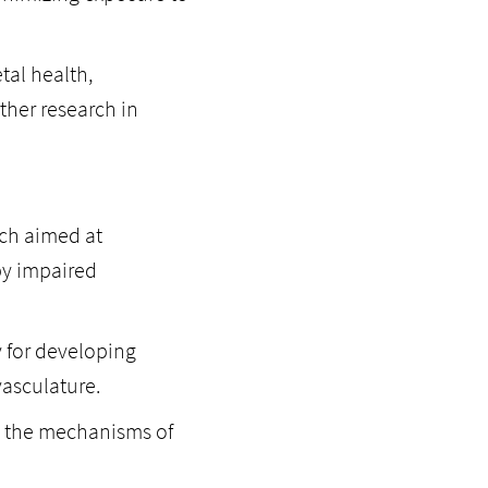
tal health,
her research in
rch aimed at
by impaired
y for developing
vasculature.
ng the mechanisms of