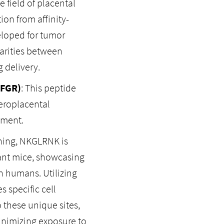
 field of placental
ion from affinity-
eloped for tumor
larities between
 delivery.
(FGR)
: This peptide
eroplacental
pment.
ning, NKGLRNK is
nant mice, showcasing
in humans. Utilizing
s specific cell
 these unique sites,
inimizing exposure to