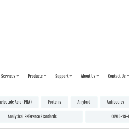
Services
Products
Support
About Us
Contact Us
ucleotide Acid (PNA)
Proteins
Amyloid
Antibodies
Analytical Reference Standards
COVID-19-