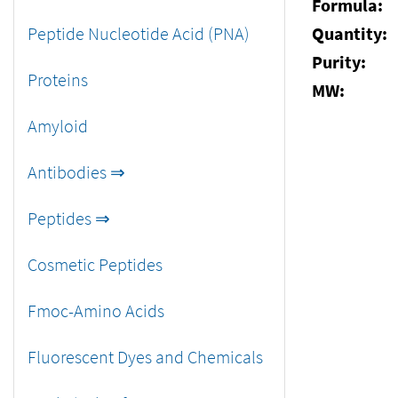
Formula:
Peptide Nucleotide Acid (PNA)
Quantity:
Purity:
Proteins
MW:
Amyloid
Antibodies ⇒
Peptides ⇒
Cosmetic Peptides
Fmoc-Amino Acids
Fluorescent Dyes and Chemicals