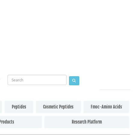
Peptides
Cosmetic Peptides
Fmoc-Amino Acids
Products
Research Platform