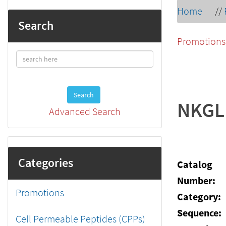
Home
//
Search
Promotions
Search
NKGL
Advanced Search
Categories
Catalog
Number:
Promotions
Category:
Sequence:
Cell Permeable Peptides (CPPs)