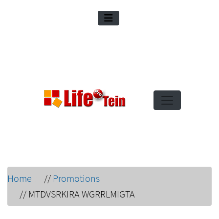
Home
//
Promotions
//
MTDVSRKIRA WGRRLMIGTA