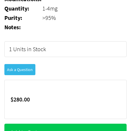
Quantity:
1-4mg
Purity:
>95%
Notes:
1 Units in Stock
Ask a Question
$280.00