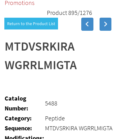
Promotions
Product 895/1276
Return to the Product List
MTDVSRKIRA
WGRRLMIGTA
Catalog
5488
Number:
Category:
Peptide
Sequence:
MTDVSRKIRA WGRRLMIGTA
Modifications: