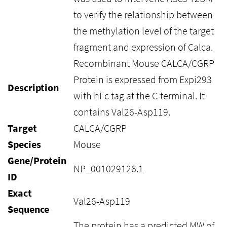
to verify the relationship between
the methylation level of the target
fragment and expression of Calca.
Recombinant Mouse CALCA/CGRP
Protein is expressed from Expi293
Description
with hFc tag at the C-terminal. It
contains Val26-Asp119.
Target
CALCA/CGRP
Species
Mouse
Gene/Protein
NP_001029126.1
ID
Exact
Val26-Asp119
Sequence
The protein has a predicted MW of