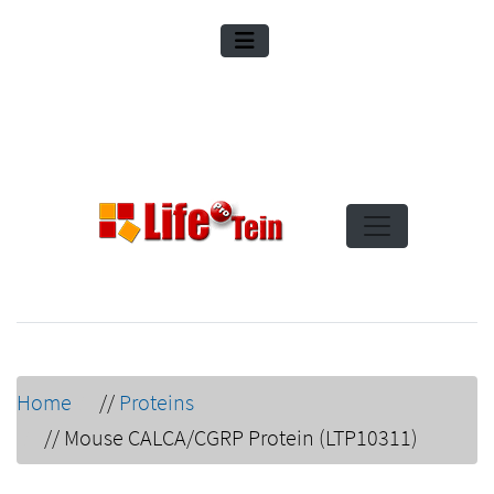
Home
//
Proteins
//
Mouse CALCA/CGRP Protein (LTP10311)