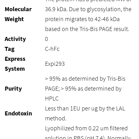
Molecular
36.9 kDa. Due to glycosylation, the
Weight
protein migrates to 42-46 kDa
based on the Tris-Bis PAGE result.
Activity
0
Tag
C-hFc
Express
Expi293
System
> 95% as determined by Tris-Bis
Purity
PAGE; > 95% as determined by
HPLC
Less than 1EU per ug by the LAL
Endotoxin
method.
Lyophilized from 0.22 um filtered
solution in PBS (pH 7.4). Normally