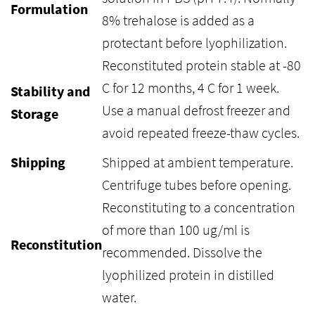
Formulation
8% trehalose is added as a
protectant before lyophilization.
Reconstituted protein stable at -80
C for 12 months, 4 C for 1 week.
Stability and
Use a manual defrost freezer and
Storage
avoid repeated freeze-thaw cycles.
Shipping
Shipped at ambient temperature.
Centrifuge tubes before opening.
Reconstituting to a concentration
of more than 100 ug/ml is
Reconstitution
recommended. Dissolve the
lyophilized protein in distilled
water.