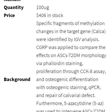
Quantity
100ug
Price
$
406
In stock
Specific fragments of methylation
changes in the target gene (Calca)
were identified by IGV analysis.
CGRP was applied to compare the
effects on ASCs-T2DM morphology
via phalloidin staining,
proliferation through CCK-8 assay,
Background
and osteogenic differentiation
with osteogenic staining, qPCR,
and repair of calvarial defect.
Furthermore, 5-azacytidine (5-az)
was used to intervene ASCs-T2DM