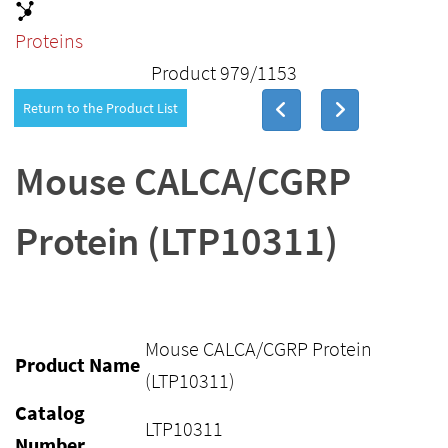
Proteins
Product 979/1153
Return to the Product List
Mouse CALCA/CGRP
Protein (LTP10311)
Mouse CALCA/CGRP Protein
Product Name
(LTP10311)
Catalog
LTP10311
Number