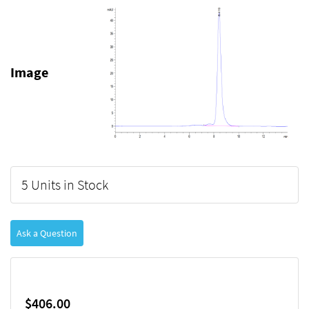
Image
5 Units in Stock
Ask a Question
$406.00