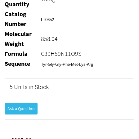
Quantity
Catalog
LT0652
Number
Molecular
858.04
Weight
Formula
C39H59N11O9S
Sequence
Tyr-Gly-Gly-Phe-Met-Lys-Arg
5 Units in Stock
Ask a Question