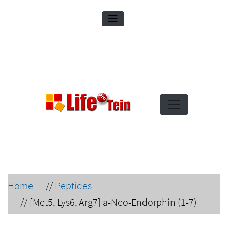
Home
//
Peptides
//
[Met5, Lys6, Arg7] a-Neo-Endorphin (1-7)