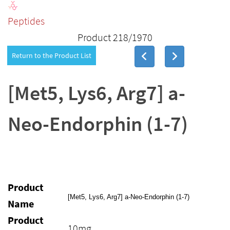
Peptides
Product 218/1970
Return to the Product List
[Met5, Lys6, Arg7] a-
Neo-Endorphin (1-7)
Product
[Met5, Lys6, Arg7] a-Neo-Endorphin (1-7)
Name
Product
10mg