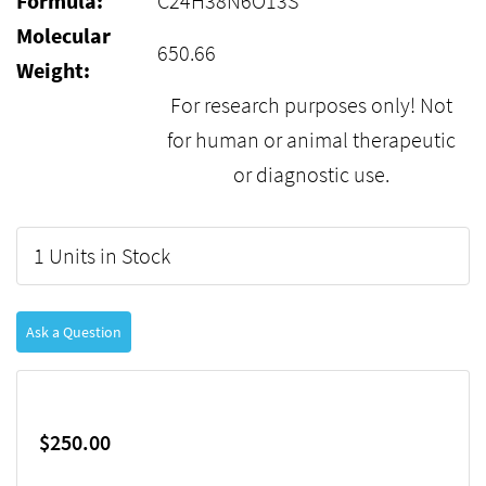
Formula:
C24H38N6O13S
Molecular
650.66
Weight:
For research purposes only! Not
for human or animal therapeutic
or diagnostic use.
1 Units in Stock
Ask a Question
$250.00