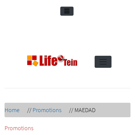
Home
//
Promotions
//
MAEDAD
Promotions