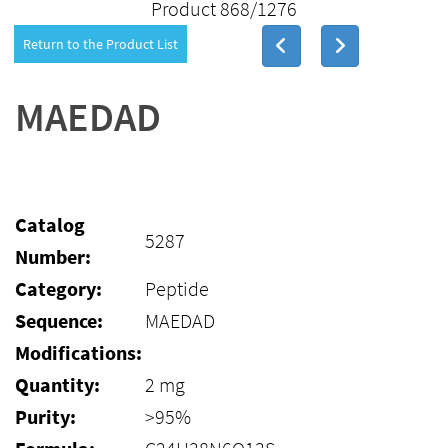
Product 868/1276
Return to the Product List
MAEDAD
Catalog
5287
Number:
Category:
Peptide
Sequence:
MAEDAD
Modifications:
Quantity:
2 mg
Purity:
>95%